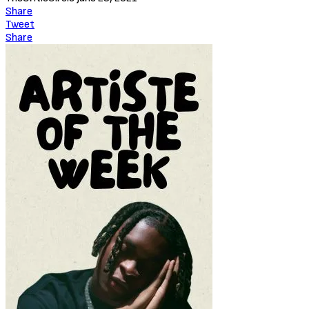
A brutal murder on Halloween prompts Gotham’s young vigilante,
the Batman, to form a pact with Police Captain James Gordan and
District Attorney Harvey Dent in order to take down The Roman,
head of the notorious and powerful Falcone Crime Family. After
more deaths occur on Thanksgiving and Christmas, it becomes
clear that they’re dealing with a serial killer – the identity of whom
grows harder to discern with each conflicting clue.
Batman the Long Halloween (2021)