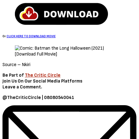
Sign Up to Our Newsletter
Get notified about exclusive offers every week!
SIGN UP
I would like to receive news and special offers.
Loading...