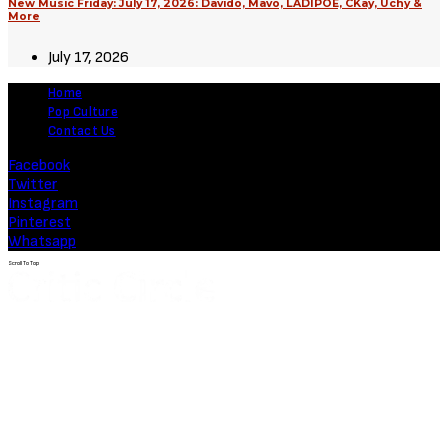
August 3, 2026
Movies
Soulm8te (2026) [Download
Hollywood Movie]
August 3, 2026