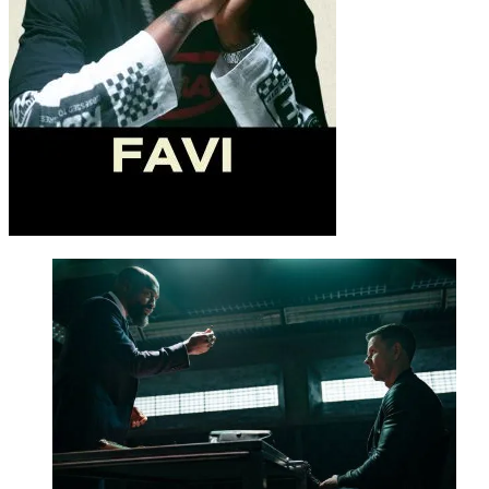
Or
CLICK HERE TO DOWNLOAD MOVIE
Source – Nkiri
Be Part of
The Critic Circle
Join Us On Our Social Media Platforms
Leave a Comment.
@TheCriticCircle | 08080540041