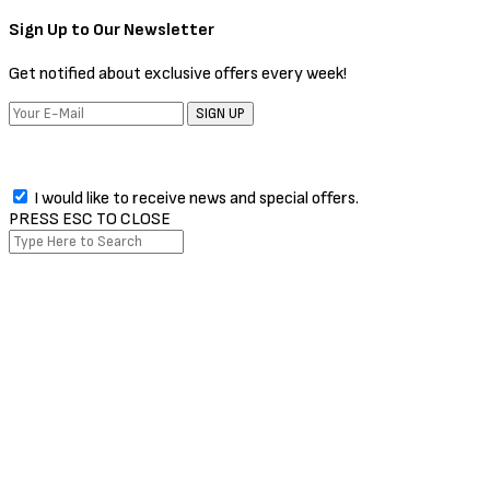
The Issue every week!
SIGN UP
I would like to receive news and special offers.
Facebook
Twitter
Instagram
Pinterest
Whatsapp
PRESS ESC TO CLOSE