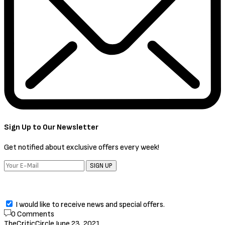
Hollywood
,
Movies
Comic: Batman the Long
Halloween (2021) [Download Full
Movie]
by
TheCriticCircle
June 23, 2021
Batman the Long Halloween (2021)