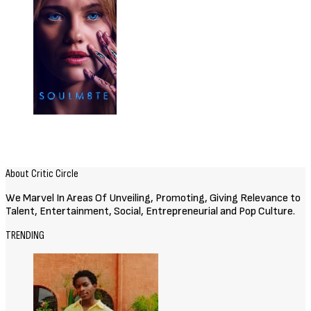
Related Posts
Movies
72 HOURS (2026) [Download
Hollywood Movie]
August 3, 2026
Movies