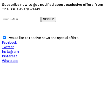
About Critic Circle
We Marvel In Areas Of Unveiling, Promoting, Giving Relevance to
Talent, Entertainment, Social, Entrepreneurial and Pop Culture.
TRENDING