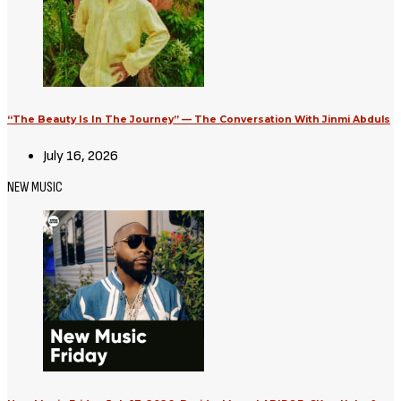
Avatar: Aang, The Last Airbender
(2026) [Download Hollywood
Movie]
August 3, 2026
Movies
Supergirl (2026) [Download
Hollywood Movie]