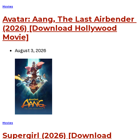
Movies
Sci Fi: Infinite (2021) [Download Full Movie]
Previous Article
Movies
Drama: Fatherhood (2021) [Download Full Movie]
Next Article
View Comments (0)