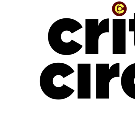
“The Beauty Is In The Journey” — The Conversation With Jinmi Abduls
July 16, 2026
NEW MUSIC
New Music Friday: July 17, 2026: Davido, Mavo, LADIPOE, CKay, Uchy &
More