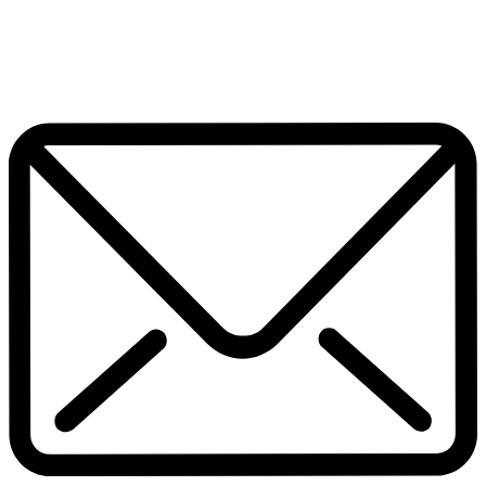
July 17, 2026
Home
Pop Culture
Contact Us
Facebook
Twitter
Instagram
Pinterest
Whatsapp
Scroll To Top
Subscribe now to get notified about exclusive offers from