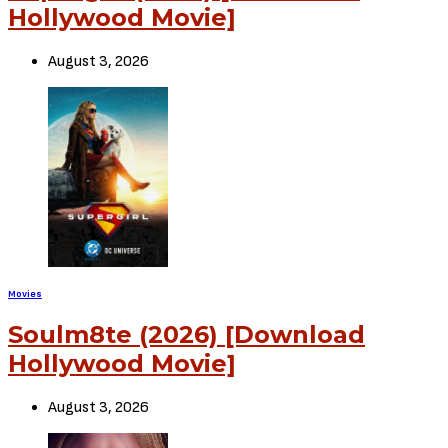
Leave a Comment