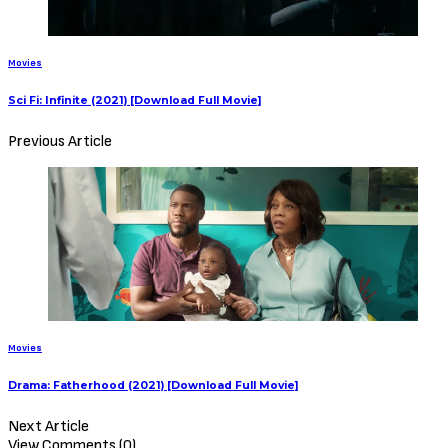
Sign Up to Our Newsletter
Get notified about exclusive offers every week!
SIGN UP
I would like to receive news and special offers.
0 Comments
TheCriticCircle
June 23, 2021
Share