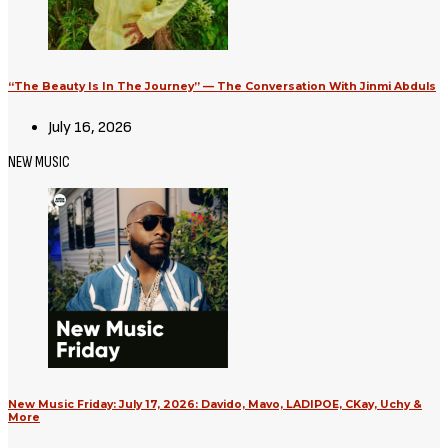
“The Beauty Is In The Journey” — The Conversation With Jinmi Abduls
July 16, 2026
NEW MUSIC
New Music Friday: July 17, 2026: Davido, Mavo, LADIPOE, CKay, Uchy &
More