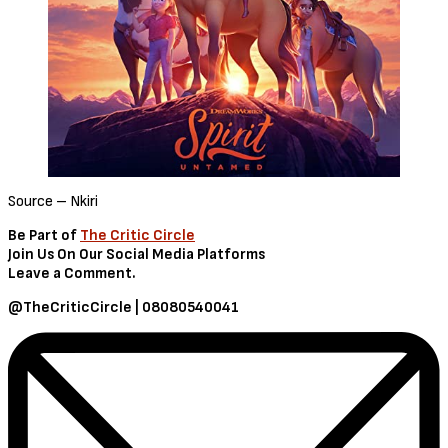
Source – Nkiri
Be Part of
The Critic Circle
Join Us On Our Social Media Platforms
Leave a Comment.
@TheCriticCircle | 08080540041