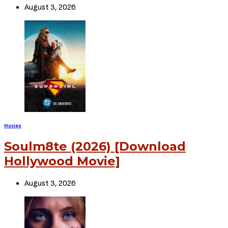
August 3, 2026
Movies
Soulm8te (2026) [Download
Hollywood Movie]
August 3, 2026