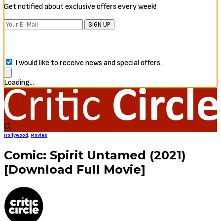
Get notified about exclusive offers every week!
SIGN UP
I would like to receive news and special offers.
Loading...
Hollywood
,
Movies
Comic: Spirit Untamed (2021)
[Download Full Movie]