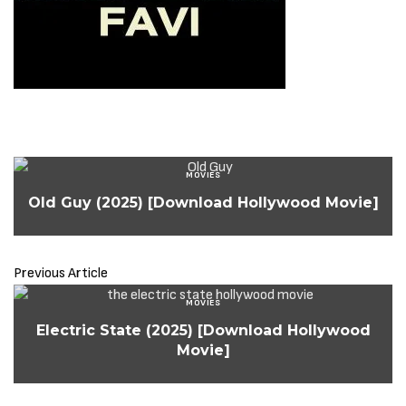
MOVIES
Old Guy (2025) [Download Hollywood Movie]
Previous Article
MOVIES
Electric State (2025) [Download Hollywood
Movie]