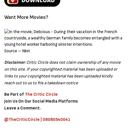
Want More Movies?
Source – Nkiri
Disclaimer
: Critic Circle does not claim ownership of any movie
on this site. If your copyrighted material has been uploaded or
links to your copyrighted material has been uploaded kindly
reach out to us to file a takedown notice
Be Part of
The Critic Circle
Join Us On Our Social Media Platforms
Leave a Comment.
@TheCriticCircle | 08080540041