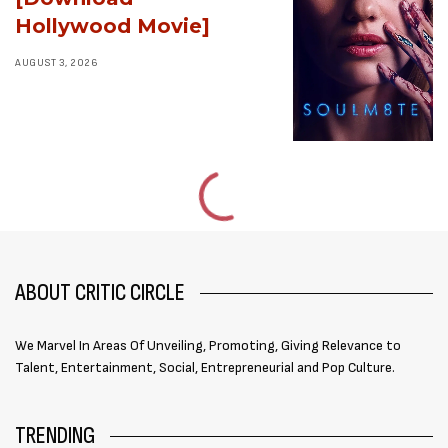
Hollywood Movie]
AUGUST 3, 2026
ABOUT CRITIC CIRCLE
We Marvel In Areas Of Unveiling, Promoting, Giving Relevance to
Talent, Entertainment, Social, Entrepreneurial and Pop Culture.
TRENDING