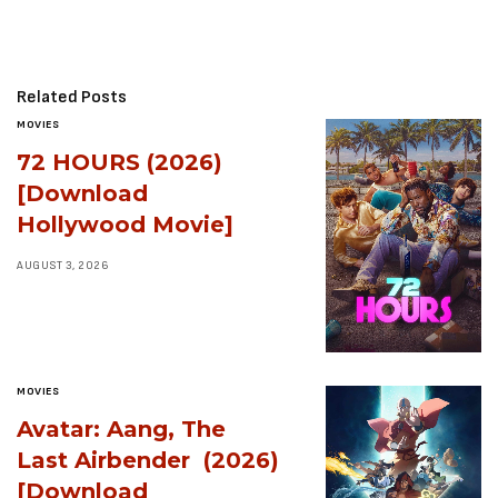
Related Posts
MOVIES
72 HOURS (2026)
[Download
Hollywood Movie]
AUGUST 3, 2026
MOVIES
Avatar: Aang, The
Last Airbender (2026)
[Download