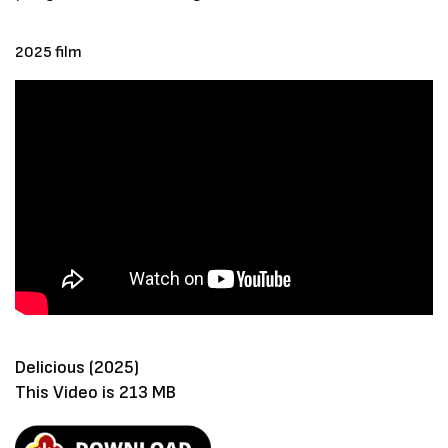
2025 film
Delicious (2025)
This Video is 213 MB