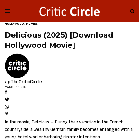
HOLLYWOOD
,
MOVIES
Delicious (2025) [Download
Hollywood Movie]
by
TheCriticCircle
MARCH 19, 2025
In the movie, Delicious – During their vacation in the French
countryside, a wealthy German family becomes entangled with a
young hotel worker harboring sinister intentions.