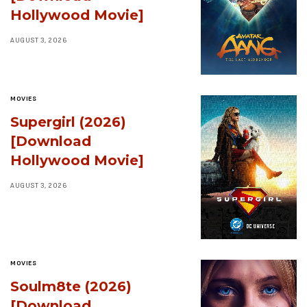
Hollywood Movie]
AUGUST 3, 2026
MOVIES
Supergirl (2026)
[Download
Hollywood Movie]
AUGUST 3, 2026
MOVIES
Soulm8te (2026)
[Download