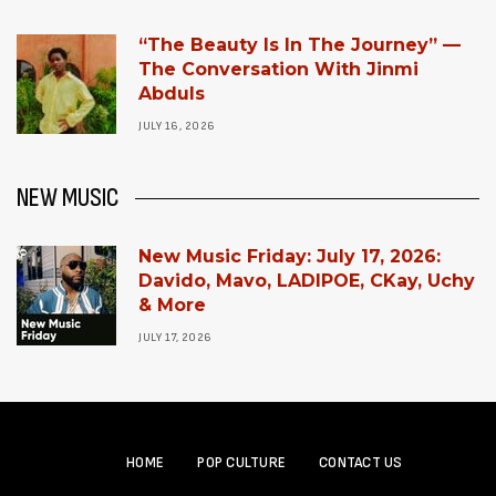
“The Beauty Is In The Journey” —
The Conversation With Jinmi
Abduls
JULY 16, 2026
NEW MUSIC
New Music Friday: July 17, 2026:
Davido, Mavo, LADIPOE, CKay, Uchy
& More
JULY 17, 2026
HOME
POP CULTURE
CONTACT US