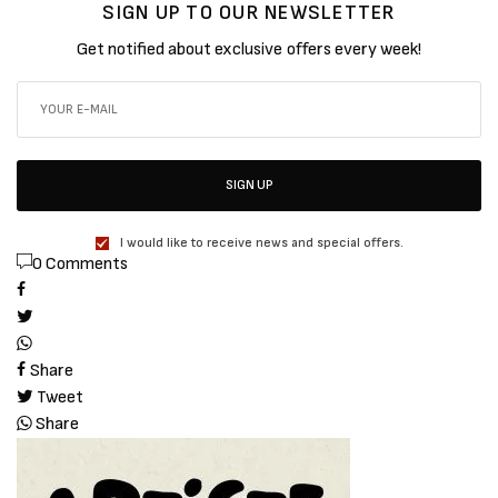
SIGN UP TO OUR NEWSLETTER
Get notified about exclusive offers every week!
SIGN UP
I would like to receive news and special offers.
0 Comments
Share
Tweet
Share