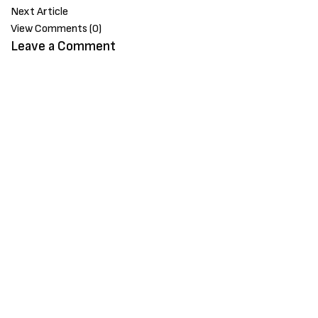
Next Article
View Comments (0)
Leave a Comment