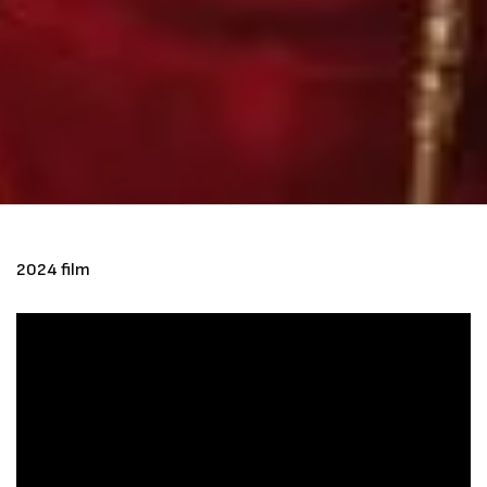
2024 film