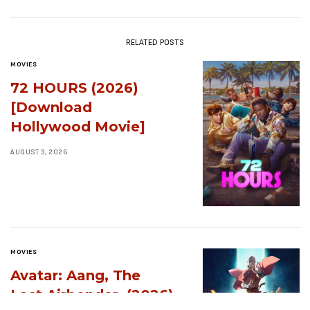
RELATED POSTS
MOVIES
72 HOURS (2026)
[Download
Hollywood Movie]
AUGUST 3, 2026
MOVIES
Avatar: Aang, The
Last Airbender (2026)