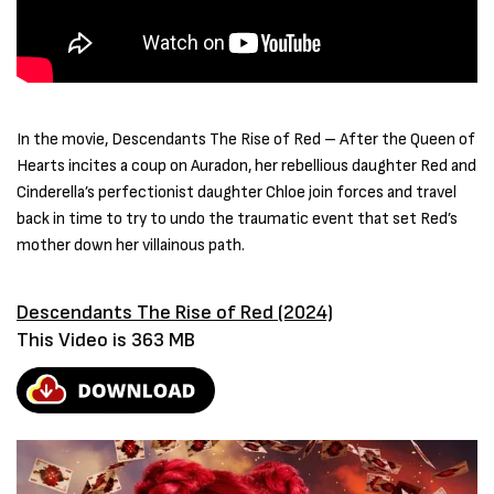
In the movie, Descendants The Rise of Red – After the Queen of
Hearts incites a coup on Auradon, her rebellious daughter Red and
Cinderella’s perfectionist daughter Chloe join forces and travel
back in time to try to undo the traumatic event that set Red’s
mother down her villainous path.
Descendants The Rise of Red (2024)
This Video is 363 MB