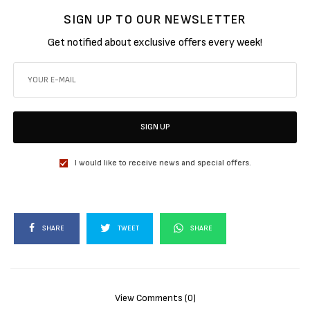
SIGN UP TO OUR NEWSLETTER
Get notified about exclusive offers every week!
SIGN UP
I would like to receive news and special offers.
SHARE
TWEET
SHARE
View Comments (0)