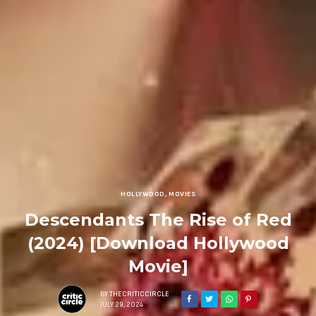
HOLLYWOOD
,
MOVIES
Descendants The Rise of Red
(2024) [Download Hollywood
Movie]
BY
THECRITICCIRCLE
JULY 29, 2024