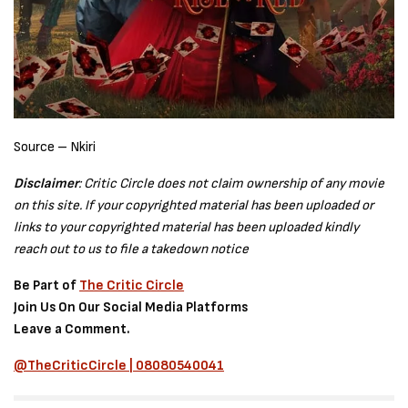
Source – Nkiri
Disclaimer
: Critic Circle does not claim ownership of any movie
on this site. If your copyrighted material has been uploaded or
links to your copyrighted material has been uploaded kindly
reach out to us to file a takedown notice
Be Part of
The Critic Circle
Join Us On Our Social Media Platforms
Leave a Comment.
@TheCriticCircle | 08080540041