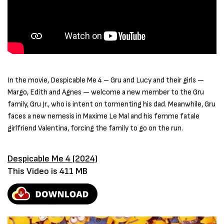
In the movie, Despicable Me 4 – Gru and Lucy and their girls —
Margo, Edith and Agnes — welcome a new member to the Gru
family, Gru Jr., who is intent on tormenting his dad. Meanwhile, Gru
faces a new nemesis in Maxime Le Mal and his femme fatale
girlfriend Valentina, forcing the family to go on the run.
Despicable Me 4 (2024)
This Video is 411 MB