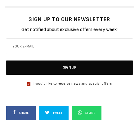
SIGN UP TO OUR NEWSLETTER
Get notified about exclusive offers every week!
SIGN UP
I would like to receive news and special offers.
SHARE
TWEET
SHARE