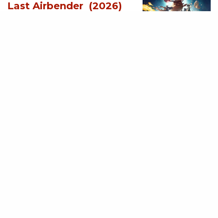
Last Airbender (2026)
[Download
Hollywood Movie]
AUGUST 3, 2026
MOVIES
Supergirl (2026)
[Download
Hollywood Movie]
AUGUST 3, 2026