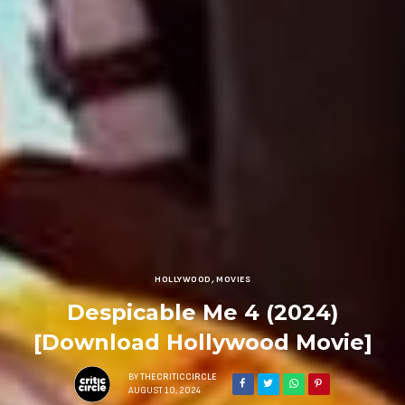
HOLLYWOOD
,
MOVIES
Despicable Me 4 (2024)
[Download Hollywood Movie]
BY
THECRITICCIRCLE
AUGUST 10, 2024