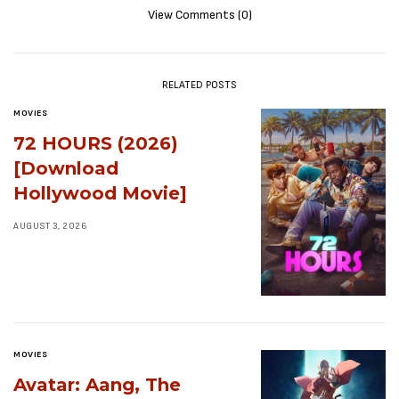
View Comments (0)
RELATED POSTS
MOVIES
72 HOURS (2026)
[Download
Hollywood Movie]
AUGUST 3, 2026
MOVIES
Avatar: Aang, The