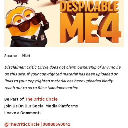
Source – Nkiri
Disclaimer
: Critic Circle does not claim ownership of any movie
on this site. If your copyrighted material has been uploaded or
links to your copyrighted material has been uploaded kindly
reach out to us to file a takedown notice
Be Part of
The Critic Circle
Join Us On Our Social Media Platforms
Leave a Comment.
@TheCriticCircle | 08080540041