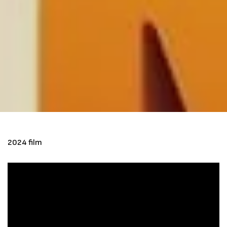
2024 film