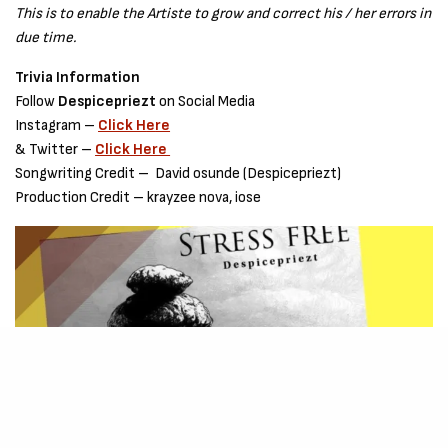
This is to enable the Artiste to grow and correct his / her errors in
due time.
Trivia Information
Follow
Despicepriezt
on Social Media
Instagram –
Click H
e
re
& Twitter –
Click Here
Songwriting Credit – David osunde (Despicepriezt)
Production Credit – krayzee nova, iose