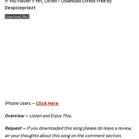
If You Haven’t Yet
,
Listen / Download Stress Free by
Despicepriezt
Download Mp3
IPhone Users –
Click Here
Overview –
Listen and Enjoy This.
Request –
If you downloaded this song please do leave a review,
air your thoughts about this song on the comment section.