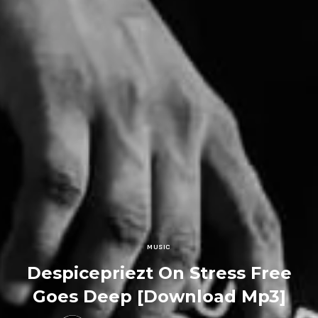
MUSIC
Despicepriezt On Stress Free
Goes Deep [Download Mp3]