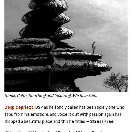
Sleek,
Calm, Soothing and Inspiring, We love this.
Despicepriezt
, DSP as he fondly called has been solely one who
taps from his emotions and voice it out with passion again has
dropped a beautiful piece and this he titles –
Stress Free