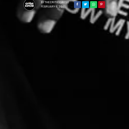
BY
THECRITICCIRCLE
FEBRUARY 6, 2021