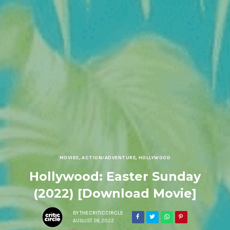
MOVIES
,
ACTION/ADVENTURE
,
HOLLYWOOD
Hollywood: Easter Sunday
(2022) [Download Movie]
BY
THECRITICCIRCLE
AUGUST 28, 2022