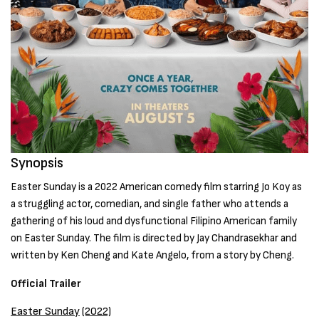
Synopsis
Easter Sunday is a 2022 American comedy film starring Jo Koy as
a struggling actor, comedian, and single father who attends a
gathering of his loud and dysfunctional Filipino American family
on Easter Sunday. The film is directed by Jay Chandrasekhar and
written by Ken Cheng and Kate Angelo, from a story by Cheng.
Official Trailer
Easter Sunday
(2022)