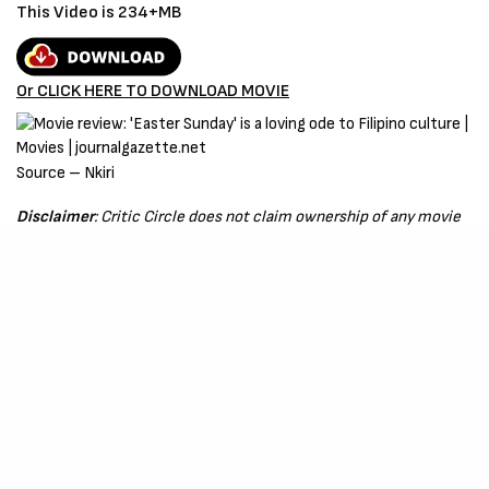
This Video is 234+MB
Or CLICK HERE TO DOWNLOAD MOVIE
Source – Nkiri
Disclaimer
: Critic Circle does not claim ownership of any movie
on this site. If your copyrighted material has been uploaded or
links to your copyrighted material has been uploaded kindly
reach out to us to file a takedown notice
Be Part of
The Critic Circle
Join Us On Our Social Media Platforms
Leave a Comment.
@TheCriticCircle
| 08080540041