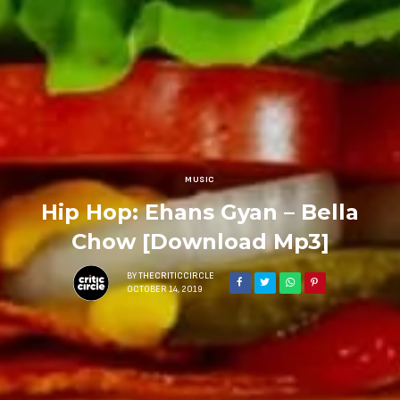
MUSIC
Hip Hop: Ehans Gyan – Bella
Chow [Download Mp3]
BY
THECRITICCIRCLE
OCTOBER 14, 2019