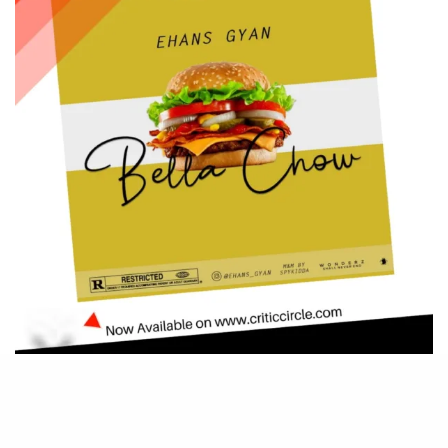
Be Part of
The Critic Circle
Join Us On Our Social Media Platforms
Leave a Comment.