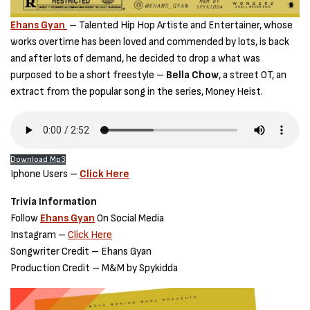
Ehans Gyan
– Talented Hip Hop Artiste and Entertainer, whose
works overtime has been loved and commended by lots, is back
and after lots of demand, he decided to drop a what was
purposed to be a short freestyle –
Bella Chow
, a street OT, an
extract from the popular song in the series, Money Heist.
Download Mp3
Iphone Users –
Click Here
Trivia Information
Follow
Ehans Gyan
On Social Media
Instagram –
Click Here
Songwriter Credit – Ehans Gyan
Production Credit – M&M by Spykidda