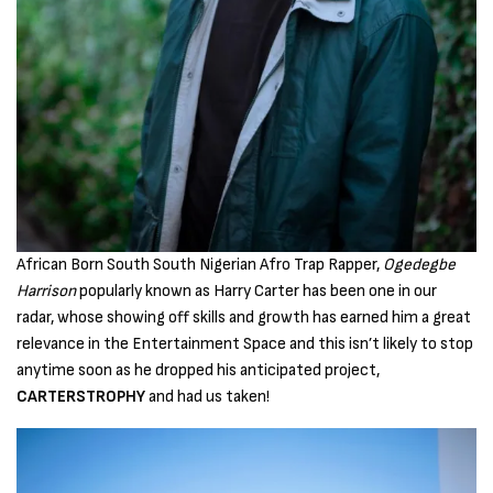
African Born South South Nigerian Afro Trap Rapper,
Ogedegbe
Harrison
popularly known as Harry Carter has been one in our
radar, whose showing off skills and growth has earned him a great
relevance in the Entertainment Space and this isn’t likely to stop
anytime soon as he dropped his anticipated project,
CARTERSTROPHY
and had us taken!