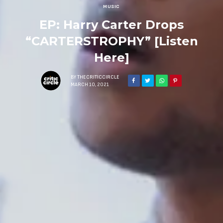
MUSIC
EP: Harry Carter Drops
“CARTERSTROPHY” [Listen
Here]
BY
THECRITICCIRCLE
MARCH 10, 2021