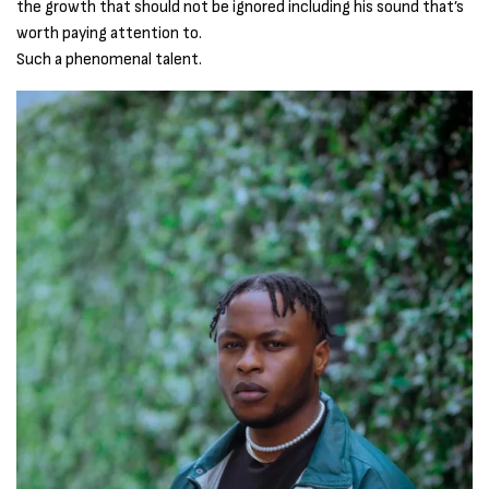
the growth that should not be ignored including his sound that’s
worth paying attention to.
Such a phenomenal talent.