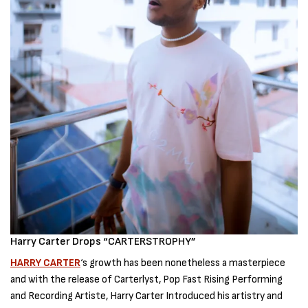
Harry Carter Drops “CARTERSTROPHY”
HARRY CARTER
‘s growth has been nonetheless a masterpiece
and with the release of Carterlyst, Pop Fast Rising Performing
and Recording Artiste, Harry Carter Introduced his artistry and