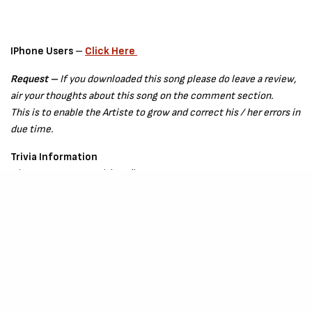
IPhone Users
–
Click Here
Request –
If you downloaded this song please do leave a review,
air your thoughts about this song on the comment section.
This is to enable the Artiste to grow and correct his / her errors in
due time.
Trivia Information
Join
Kay Cute
on Social Media
IG –
Click Here
Twitter –
Click Here
Released – July 2021
Songwriting Credit –
Kay Cute
Production Credit –
Hillstringz, Bobmix
and
Slimpeebeats.