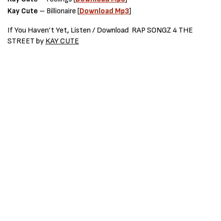
Kay Cute
– Billionaire [
Download Mp3
]
If You Haven’t Yet
,
Listen / Download
RAP SONGZ 4 THE
STREET
by
KAY CUTE