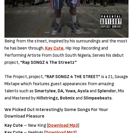
Being from the street, inspired by his surroundings and the most
he has been through,
Kay Cute
, Hip Hop Recording and
Performing Artiste From South South Nigeria, Serves his debut
project,
“Rap SONGZ 4 The Streetz”
The Project, project,
“RAP SONGZ 4 THE STREET”
is a 21, Savage
Mixtape which features guest appearances from amazing
talents such as
Smartylee
,
DA, Yuwa, Ayola
and
Splendor
, Mix
and Mastered by
Hillstringz, Bobmix
and
Slimpeebeats.
We Picked Out Interestingly Some Songs For Your
Download Pleasure
Kay Cute
– New King [
Download Mp3
]
Kay Cute
– Feelings [
Download Mp3
]