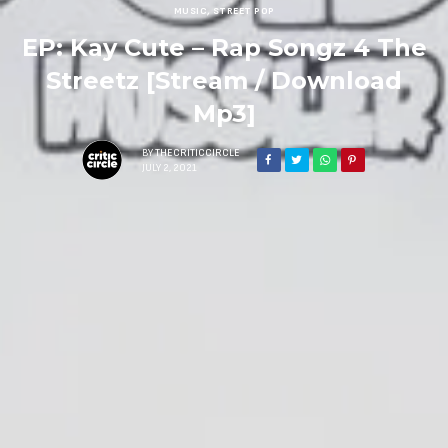
MUSIC
,
STREET POP
EP: Kay Cute – Rap Songz 4 The
Streetz [Stream / Download
Mp3]
BY
THECRITICCIRCLE
JULY 2, 2021