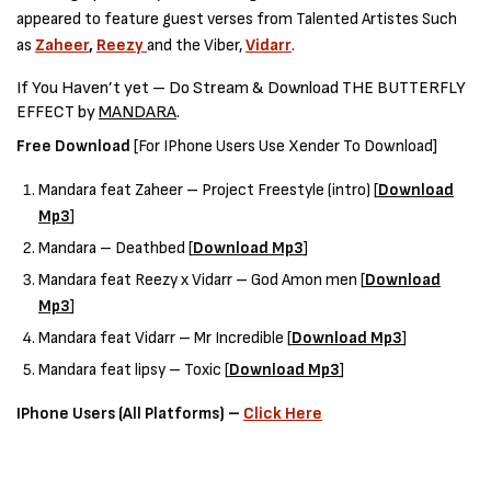
appeared to feature guest verses from Talented Artistes Such
as
Zaheer
,
Reezy
and the Viber,
Vidarr
.
If You Haven’t yet – Do Stream & Download THE BUTTERFLY
EFFECT by
MANDARA
.
Free Download
[For IPhone Users Use Xender To Download]
Mandara feat Zaheer – Project Freestyle (intro) [
Download
Mp3
]
Mandara – Deathbed [
Download Mp3
]
Mandara feat Reezy x Vidarr – God Amon men [
Download
Mp3
]
Mandara feat Vidarr – Mr Incredible [
Download Mp3
]
Mandara feat lipsy – Toxic [
Download Mp3
]
IPhone Users (All Platforms) –
Click Here