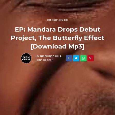
HIP HOP
,
MUSIC
EP: Mandara Drops Debut
Project, The Butterfly Effect
[Download Mp3]
BY
THECRITICCIRCLE
JUNE 28, 2021