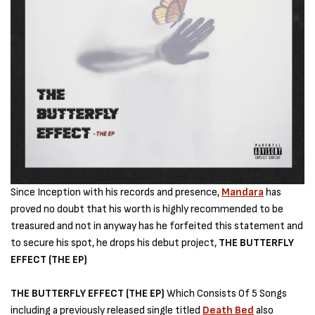
Since Inception with his records and presence,
Mandara
has
proved no doubt that his worth is highly recommended to be
treasured and not in anyway has he forfeited this statement and
to secure his spot, he drops his debut project,
THE BUTTERFLY
EFFECT (THE EP)
THE BUTTERFLY EFFECT (THE EP)
Which Consists Of 5 Songs
including a previously released single titled
Death Bed
also