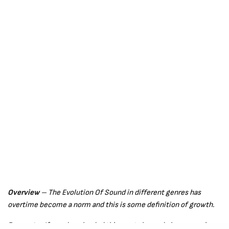
Overview
– The Evolution Of Sound in different genres has
overtime become a norm and this is some definition of growth.
Request –
If you downloaded this song please do leave a review,