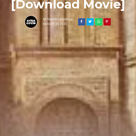
[Download Movie]
BY
THECRITICCIRCLE
AUGUST 25, 2021