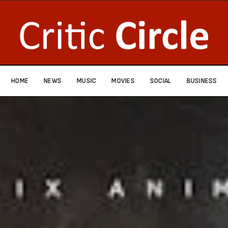
HOME
NEWS
MUSIC
MOVIES
SOCIAL
BUSINESS