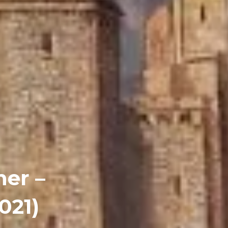
er –
021)