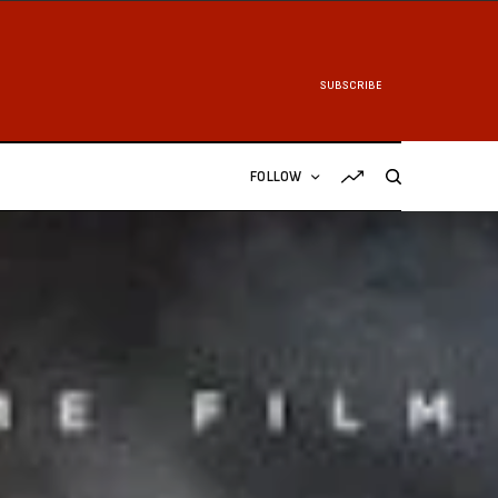
SUBSCRIBE
FOLLOW