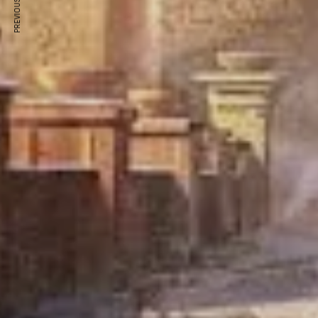
PREVIOUS ARTICLE