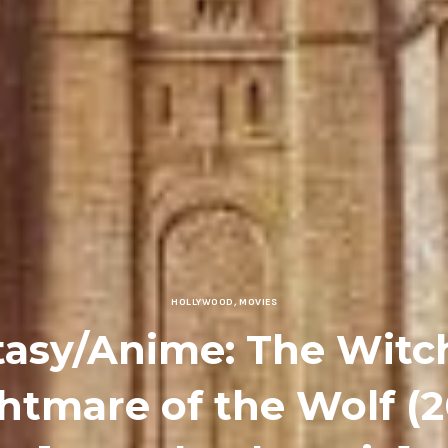
HOLLYWOOD
,
MOVIES
tasy/Anime: The Witch
htmare of the Wolf (2