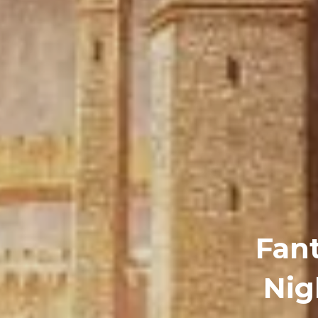
Fan
Nig