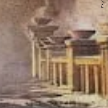
NEXT ARTICLE