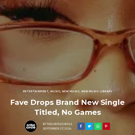
ENTERTAINMENT
,
MUSIC
,
NEW MUSIC
,
NEW MUSIC LIBRARY
Fave Drops Brand New Single
Titled, No Games
BY
THECRITICCIRCLE
SEPTEMBER 27, 2024