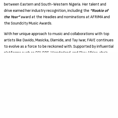
between Eastern and South-Western Nigeria. Her talent and
drive earned her industry recognition, including the
“Rookie of
the Year”
award at the Headies and nominations at AFRIMA and
the Soundcity Music Awards.
With her unique approach to music and collaborations with top
artists like Davido, Masicka, Olamide, and Tay Iwar, FAVE continues
to evolve as a force to be reckoned with. Supported by influential
platforms such as COLORS, Wonderland, and Okay Africa, she’s
carving out her space in the industry, defying conventions, and
pushing boundaries with each release.
“No Games”
is just the latest proof of her artistic growth and
undeniable talent. –
Listen Here