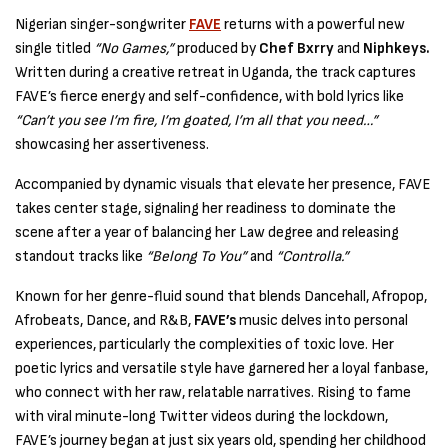
Nigerian singer-songwriter
FAVE
returns with a powerful new
single titled
“No Games,”
produced by
Chef Bxrry
and
Niphkeys.
Written during a creative retreat in Uganda, the track captures
FAVE’s fierce energy and self-confidence, with bold lyrics like
“Can’t you see I’m fire, I’m goated, I’m all that you need…”
showcasing her assertiveness.
Accompanied by dynamic visuals that elevate her presence, FAVE
takes center stage, signaling her readiness to dominate the
scene after a year of balancing her Law degree and releasing
standout tracks like
“Belong To You”
and
“Controlla.”
Known for her genre-fluid sound that blends Dancehall, Afropop,
Afrobeats, Dance, and R&B,
FAVE’s
music delves into personal
experiences, particularly the complexities of toxic love. Her
poetic lyrics and versatile style have garnered her a loyal fanbase,
who connect with her raw, relatable narratives. Rising to fame
with viral minute-long Twitter videos during the lockdown,
FAVE’s journey began at just six years old, spending her childhood