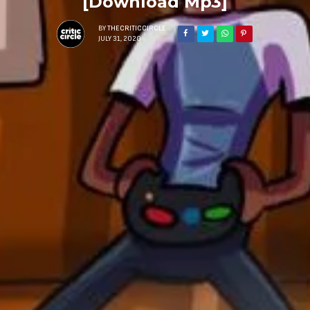
[Download Mp3]
BY
THECRITICCIRCLE
JULY 31, 2020