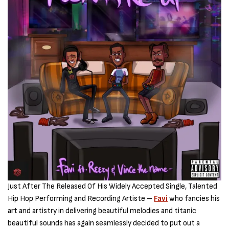
Just After The Released Of His Widely Accepted Single, Talented
Hip Hop Performing and Recording Artiste –
Favi
who fancies his
art and artistry in delivering beautiful melodies and titanic
beautiful sounds has again seamlessly decided to put out a