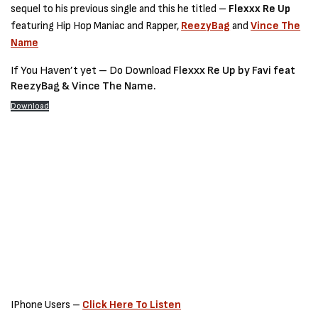
sequel to his previous single and this he titled –
Flexxx Re Up
featuring Hip Hop Maniac and Rapper,
ReezyBag
and
Vince The
Name
If You Haven’t yet – Do Download
Flexxx Re Up by Favi feat
ReezyBag & Vince The Name.
Download
IPhone Users –
Click Here To Listen