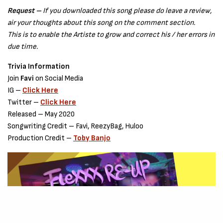
Request –
If you downloaded this song please do leave a review,
air your thoughts about this song on the comment section.
This is to enable the Artiste to grow and correct his / her errors in
due time.
Trivia Information
Join
Favi
on Social Media
IG –
Click Here
Twitter –
Click Here
Released – May 2020
Songwriting Credit – Favi, ReezyBag, Huloo
Production Credit –
Toby Banjo