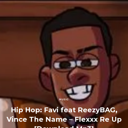
MUSIC
Hip Hop: Favi feat ReezyBAG,
Vince The Name – Flexxx Re Up