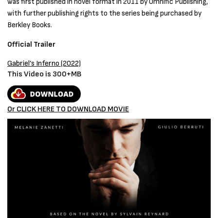
was first published in novel format in 2011 by Omnific Publishing,
with further publishing rights to the series being purchased by
Berkley Books.
Official Trailer
Gabriel’s Inferno
(2022)
This Video is 300+MB
Or CLICK HERE TO DOWNLOAD MOVIE