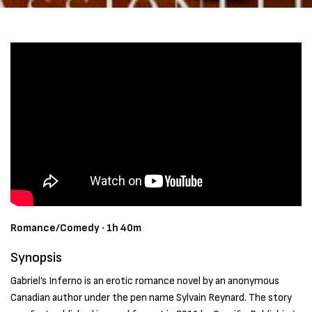
Romance/Comedy ‧ 1h 40m
Synopsis
Gabriel’s Inferno is an erotic romance novel by an anonymous
Canadian author under the pen name Sylvain Reynard. The story