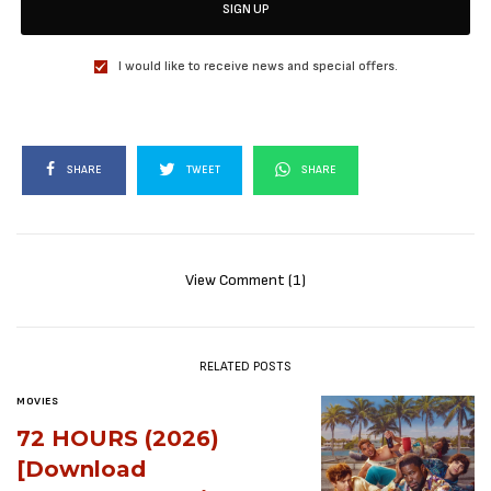
SIGN UP
I would like to receive news and special offers.
SHARE
TWEET
SHARE
View Comment (1)
RELATED POSTS
MOVIES
72 HOURS (2026)
[Download