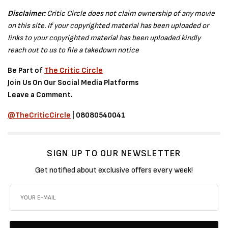
Disclaimer
: Critic Circle does not claim ownership of any movie
on this site. If your copyrighted material has been uploaded or
links to your copyrighted material has been uploaded kindly
reach out to us to file a takedown notice
Be Part of
The Critic Circle
Join Us On Our Social Media Platforms
Leave a Comment.
@TheCriticCircle
| 08080540041
SIGN UP TO OUR NEWSLETTER
Get notified about exclusive offers every week!