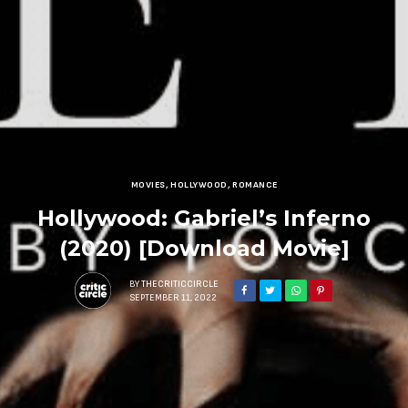
MOVIES
,
HOLLYWOOD
,
ROMANCE
Hollywood: Gabriel’s Inferno
(2020) [Download Movie]
BY
THECRITICCIRCLE
SEPTEMBER 11, 2022