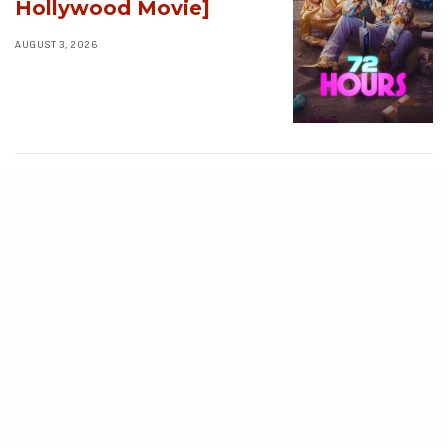
Hollywood Movie]
AUGUST 3, 2026
MOVIES
Avatar: Aang, The
Last Airbender (2026)
[Download
Hollywood Movie]
AUGUST 3, 2026