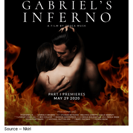
Source – Nkiri