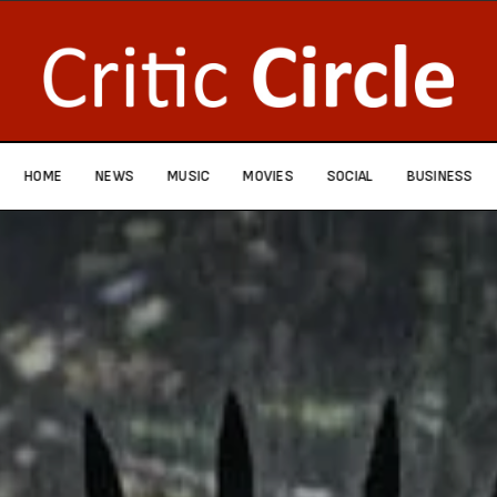
HOME
NEWS
MUSIC
MOVIES
SOCIAL
BUSINESS