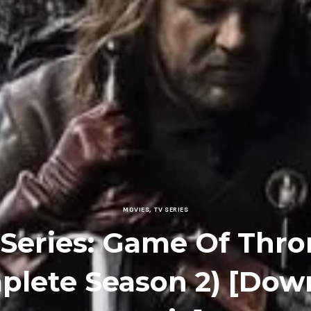
MOVIES
,
TV SERIES
 Series: Game Of Thro
plete Season 2) [Dow