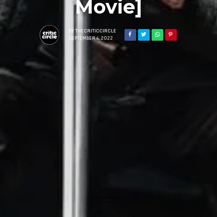
Movie]
BY
THECRITICCIRCLE
SEPTEMBER 4, 2022