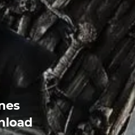
nes
nload