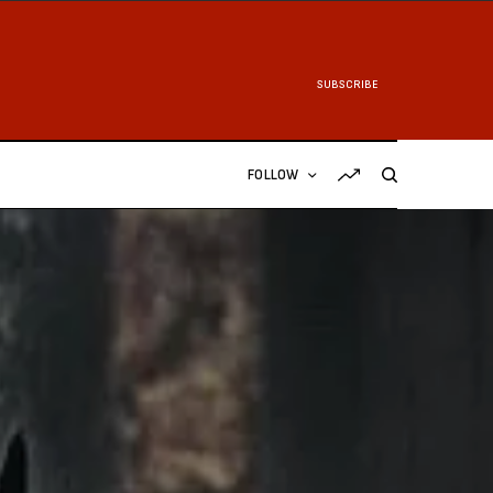
SUBSCRIBE
FOLLOW