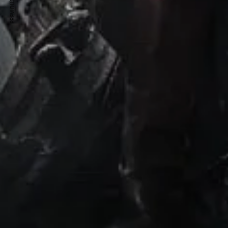
PREVIOUS ARTICLE