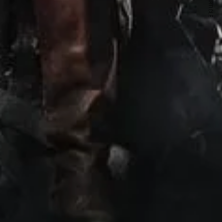
NEXT ARTICLE