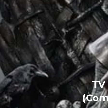
TV
(Com