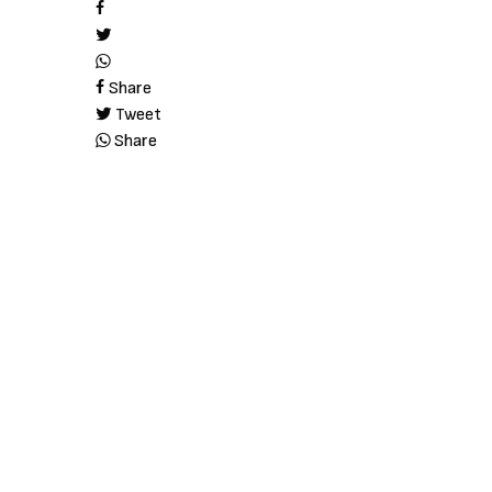
Share
Tweet
Share