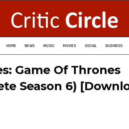
HOME
NEWS
MUSIC
MOVIES
SOCIAL
BUSINESS
es: Game Of Thrones
te Season 6) [Downl