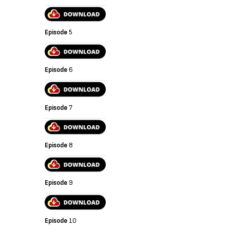
Episode
5
Episode
6
Episode
7
Episode
8
Episode
9
Episode
10