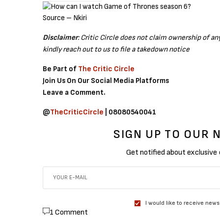
Source – Nkiri
Disclaimer
: Critic Circle does not claim ownership of a
kindly reach out to us to file a takedown notice
Be Part of
The Critic Circle
Join Us On Our Social Media Platforms
Leave a Comment.
@
TheCriticCircle
| 08080540041
SIGN UP TO OUR
Get notified about exclusive
I would like to receive news
1 Comment