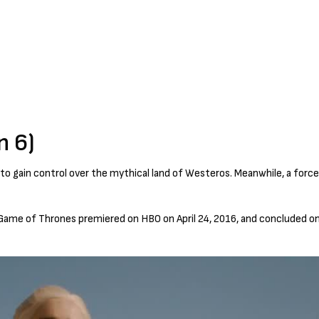
n 6)
 to gain control over the mythical land of Westeros. Meanwhile, a force
Game of Thrones premiered on HBO on April 24, 2016, and concluded on 