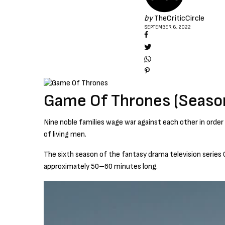
by
TheCriticCircle
SEPTEMBER 6, 2022
Game Of Thrones (Seaso
Nine noble families wage war against each other in order
of living men.
The sixth season of the fantasy drama television series 
approximately 50–60 minutes long.