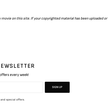
ny movie on this site. If your copyrighted material has been uploaded o
 NEWSLETTER
 offers every week!
SIGN UP
 and special offers.