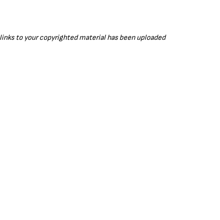
r links to your copyrighted material has been uploaded