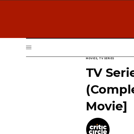
MOVIES
,
TV SERIES
TV Seri
(Comple
Movie]