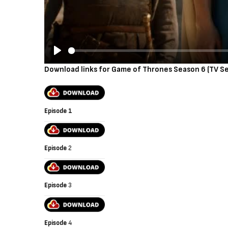
P
Download links for Game of Thrones Season 6 (TV Se
l
a
y
Episode 1
Episode
2
Episode
3
Episode
4