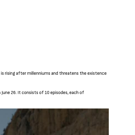
 is rising after millenniums and threatens the existence
June 26. It consists of 10 episodes, each of