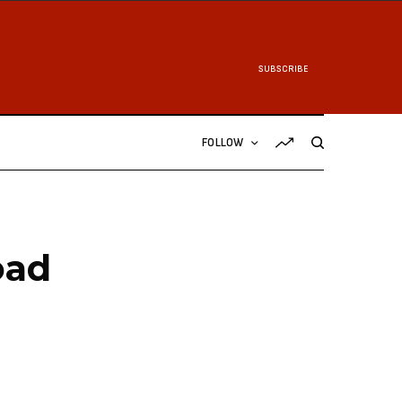
SUBSCRIBE
FOLLOW
oad