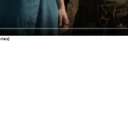
ries)