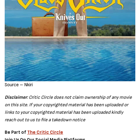
Source – Nkiri
Disclaimer
: Critic Circle does not claim ownership of any movie
on this site. If your copyrighted material has been uploaded or
links to your copyrighted material has been uploaded kindly
reach out to us to file a takedown notice
Be Part of
The Critic Circle
Join Us On Our Social Media Platforms