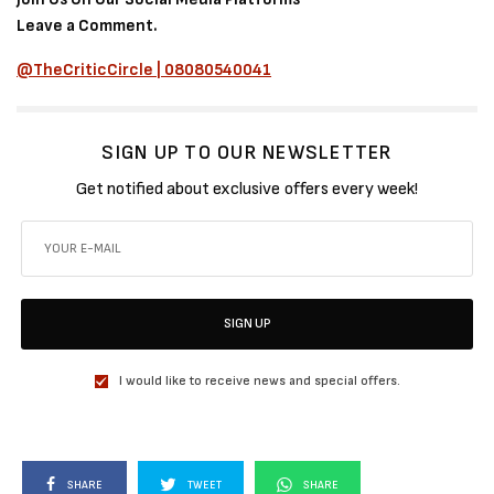
Leave a Comment.
@TheCriticCircle | 08080540041
SIGN UP TO OUR NEWSLETTER
Get notified about exclusive offers every week!
SIGN UP
I would like to receive news and special offers.
SHARE
TWEET
SHARE