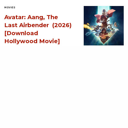
MOVIES
Avatar: Aang, The
Last Airbender (2026)
[Download
Hollywood Movie]
AUGUST 3, 2026
MOVIES
Supergirl (2026)
[Download
Hollywood Movie]
AUGUST 3, 2026