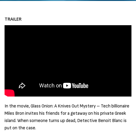
TRAILER
In the movie, Glass Onion: A Knives Out Mystery – Tech billionaire
Miles Bron invites his friends for a getaway on his private Greek
island. When someone turns up dead, Detective Benoit Blanc is
put on the case.