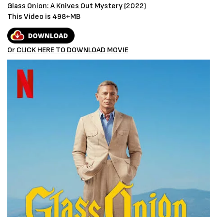
Glass Onion: A Knives Out Mystery (2022)
This Video is 498+MB
Or CLICK HERE TO DOWNLOAD MOVIE