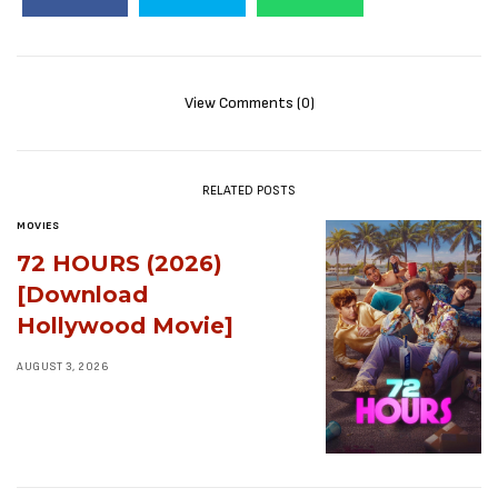
View Comments (0)
RELATED POSTS
MOVIES
72 HOURS (2026)
[Download
Hollywood Movie]
AUGUST 3, 2026