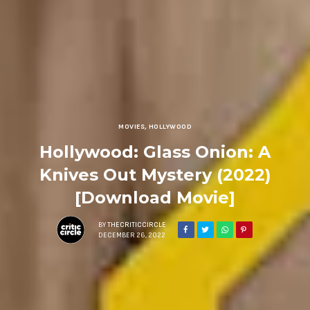
MOVIES
,
HOLLYWOOD
Hollywood: Glass Onion: A
Knives Out Mystery (2022)
[Download Movie]
BY
THECRITICCIRCLE
DECEMBER 26, 2022