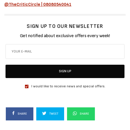
@TheCriticCircle | 08080540041
SIGN UP TO OUR NEWSLETTER
Get notified about exclusive offers every week!
SIGN UP
I would like to receive news and special offers.
SHARE
TWEET
SHARE