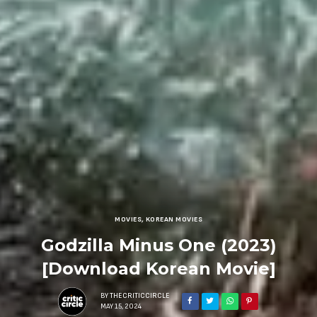
MOVIES
,
KOREAN MOVIES
Godzilla Minus One (2023)
[Download Korean Movie]
BY
THECRITICCIRCLE
MAY 15, 2024