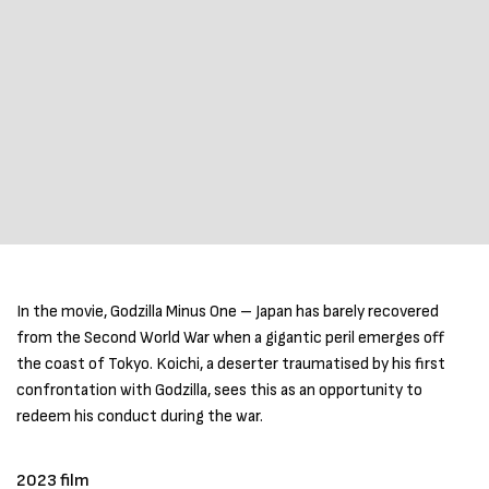
In the movie, Godzilla Minus One – Japan has barely recovered
from the Second World War when a gigantic peril emerges off
the coast of Tokyo. Koichi, a deserter traumatised by his first
confrontation with Godzilla, sees this as an opportunity to
redeem his conduct during the war.
2023 film