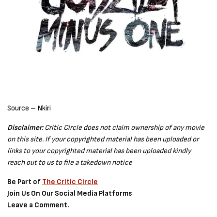
Source – Nkiri
Disclaimer
: Critic Circle does not claim ownership of any movie
on this site. If your copyrighted material has been uploaded or
links to your copyrighted material has been uploaded kindly
reach out to us to file a takedown notice
Be Part of
The Critic Circle
Join Us On Our Social Media Platforms
Leave a Comment.