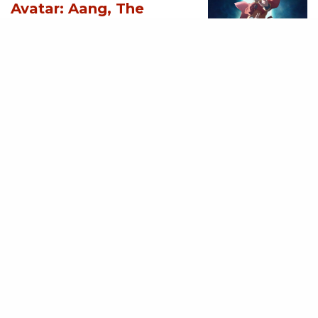
Avatar: Aang, The
Last Airbender (2026)
[Download
Hollywood Movie]
AUGUST 3, 2026
MOVIES
Supergirl (2026)
[Download
Hollywood Movie]
AUGUST 3, 2026