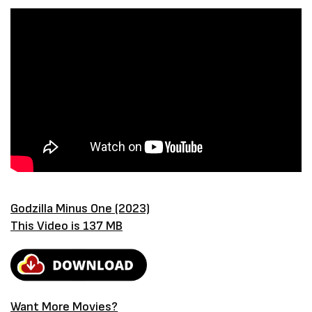
Godzilla Minus One (2023)
This Video is 137 MB
Want More Movies?