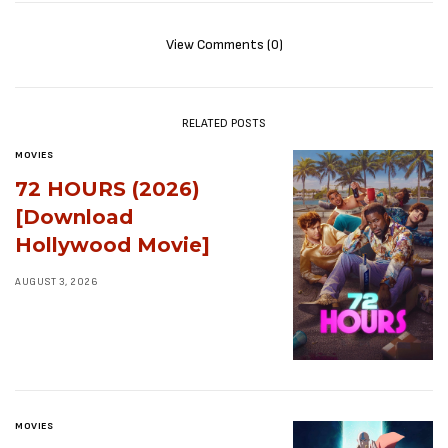
View Comments (0)
RELATED POSTS
MOVIES
72 HOURS (2026)
[Download
Hollywood Movie]
AUGUST 3, 2026
MOVIES