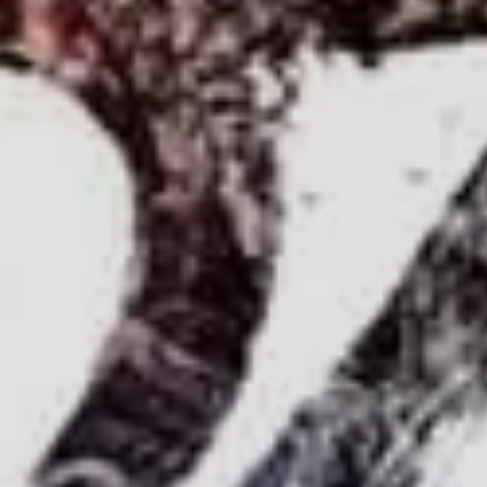
Sign Up to Our Newsletter
Get notified about exclusive offers every week!
SIGN UP
I would like to receive news and special offers.