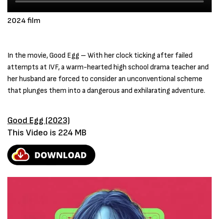
2024 film
In the movie, Good Egg – With her clock ticking after failed
attempts at IVF, a warm-hearted high school drama teacher and
her husband are forced to consider an unconventional scheme
that plunges them into a dangerous and exhilarating adventure.
Good Egg (2023)
This Video is 224 MB