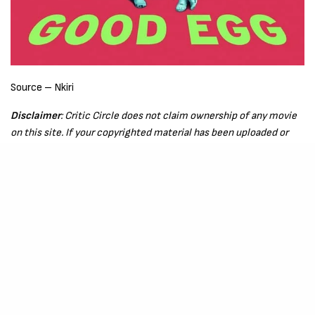
Source – Nkiri
Disclaimer
: Critic Circle does not claim ownership of any movie
on this site. If your copyrighted material has been uploaded or
links to your copyrighted material has been uploaded kindly
reach out to us to file a takedown notice
Be Part of
The Critic Circle
Join Us On Our Social Media Platforms
Leave a Comment.
@TheCriticCircle | 08080540041
SIGN UP TO OUR NEWSLETTER