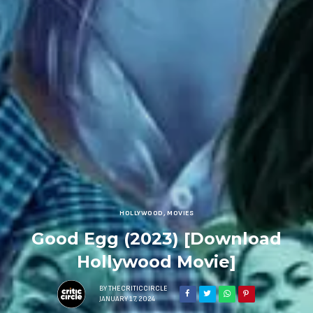
HOLLYWOOD
,
MOVIES
Good Egg (2023) [Download
Hollywood Movie]
BY
THECRITICCIRCLE
JANUARY 17, 2024