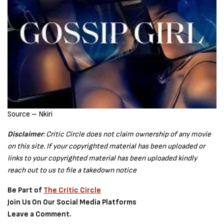
Source – Nkiri
Disclaimer
: Critic Circle does not claim ownership of any movie
on this site. If your copyrighted material has been uploaded or
links to your copyrighted material has been uploaded kindly
reach out to us to file a takedown notice
Be Part of
The Critic Circle
Join Us On Our Social Media Platforms
Leave a Comment.