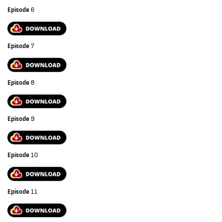
Episode
6
Episode
7
Episode
8
Episode
9
Episode
10
Episode
11