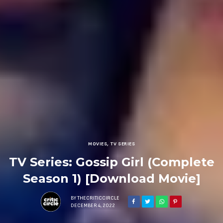
MOVIES
,
TV SERIES
TV Series: Gossip Girl (Complete
Season 1) [Download Movie]
BY
THECRITICCIRCLE
DECEMBER 4, 2022