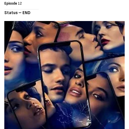
Episode
12
Status – END