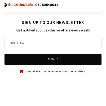
@
TheCriticCircle
| 08080540041
SIGN UP TO OUR NEWSLETTER
Get notified about exclusive offers every week!
SIGN UP
I would like to receive news and special offers.
SHARE
TWEET
SHARE