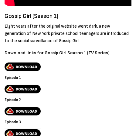
Gossip Girl (Season 1)
Eight years after the original website went dark, a new
generation of New York private school teenagers are introduced
to the social surveillance of Gossip Girl.
Download links for
Gossip Girl
Season 1 (TV Series)
Episode 1
Episode
2
Episode
3