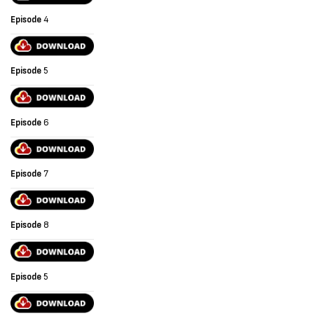
Episode
4
Episode
5
Episode
6
Episode
7
Episode
8
Episode
5