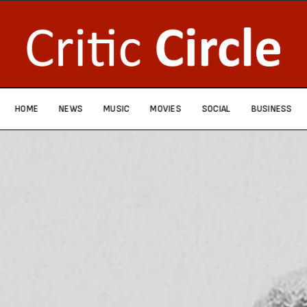
HOME
NEWS
MUSIC
MOVIES
SOCIAL
BUSINESS