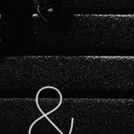
NEXT ARTICLE