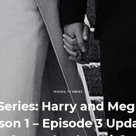
MOVIES
,
TV SERIES
Series: Harry and Me
son 1 – Episode 3 Upd