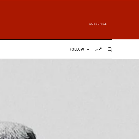
SUBSCRIBE
FOLLOW