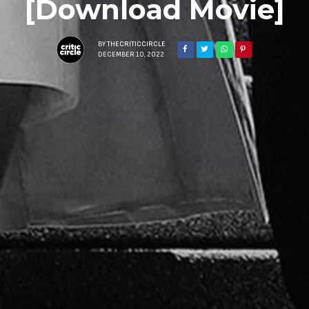
[Download Movie]
BY
THECRITICCIRCLE
DECEMBER 10, 2022