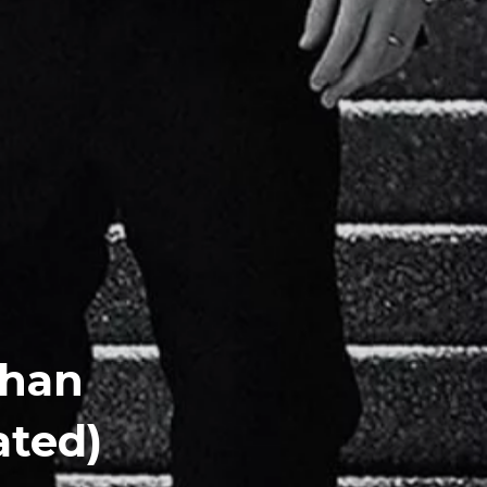
ghan
ated)