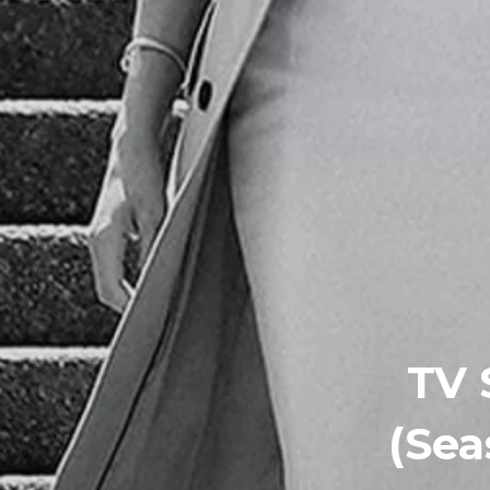
TV 
(Sea