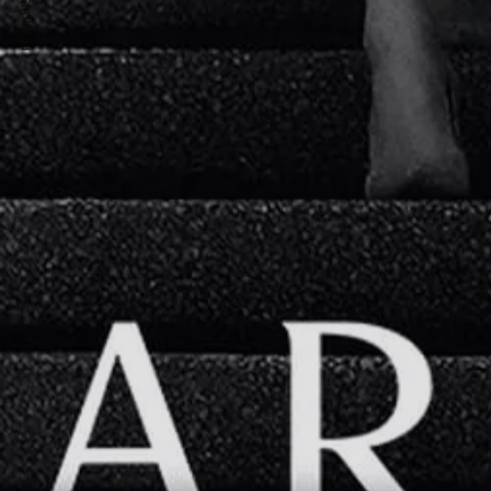
PREVIOUS ARTICLE