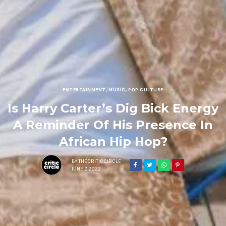
ENTERTAINMENT
,
MUSIC
,
POP CULTURE
Is Harry Carter’s Dig Bick Energy
A Reminder Of His Presence In
African Hip Hop?
BY
THECRITICCIRCLE
JUNE 7, 2022