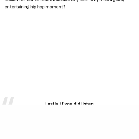
entertaining hip hop moment?
Lastly, If you did listen
Considering the takes and range of
Harry Carter
lately, what do you think about the new single, Dig
Bick Energy?