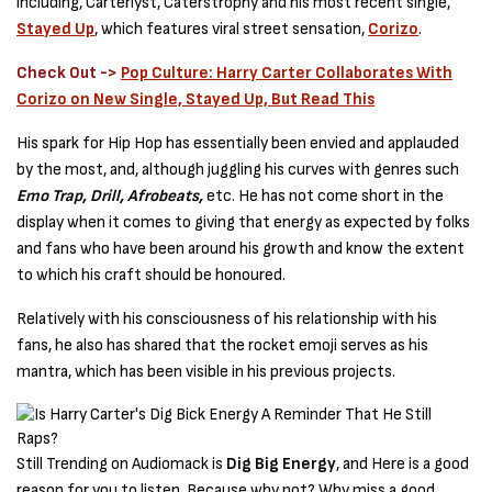
including, Carterlyst, Caterstrophy and his most recent single,
Stayed Up
, which features viral street sensation,
Corizo
.
Check Out ->
Pop Culture: Harry Carter Collaborates With
Corizo on New Single, Stayed Up, But Read This
His spark for Hip Hop has essentially been envied and applauded
by the most, and, although juggling his curves with genres such
Emo Trap, Drill, Afrobeats,
etc. He has not come short in the
display when it comes to giving that energy as expected by folks
and fans who have been around his growth and know the extent
to which his craft should be honoured.
Relatively with his consciousness of his relationship with his
fans, he also has shared that the rocket emoji serves as his
mantra, which has been visible in his previous projects.
Still Trending on Audiomack is
Dig Big Energy
, and Here is a good
reason for you to listen. Because why not? Why miss a good,