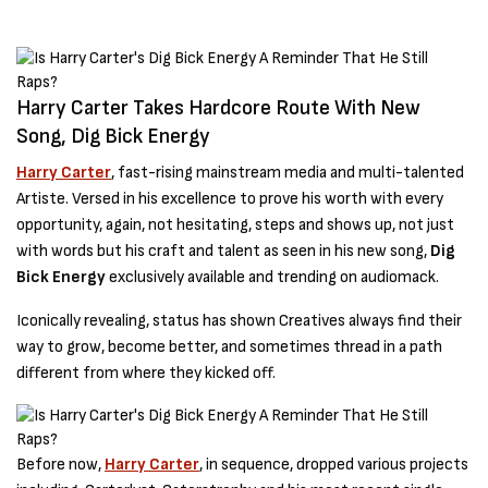
Harry Carter Takes Hardcore Route With New
Song, Dig Bick Energy
Harry Carter
, fast-rising mainstream media and multi-talented
Artiste. Versed in his excellence to prove his worth with every
opportunity, again, not hesitating, steps and shows up, not just
with words but his craft and talent as seen in his new song,
Dig
Bick Energy
exclusively available and trending on audiomack.
Iconically revealing, status has shown Creatives always find their
way to grow, become better, and sometimes thread in a path
different from where they kicked off.
Before now,
Harry Carter
, in sequence, dropped various projects