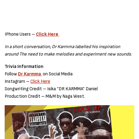
IPhone Users –
Click Here
In a short conversation, Dr Karmma labelled his inspiration
around The need to make melodies and experiment new sounds
.
Trivia Information
Follow
Dr Karmma
on Social Media
Instagram –
Click Here
Songwriting Credit – Isika “DR KARMMA” Daniel
Production Credit – M&M by Naga West.