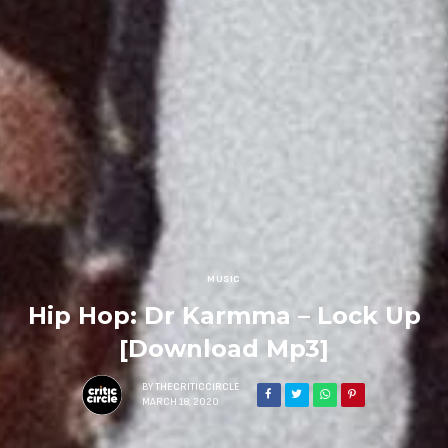
MUSIC
Hip Hop: Dr Karmma – Lock Up
[Download Mp3]
BY
THECRITICCIRCLE
MARCH 18, 2020