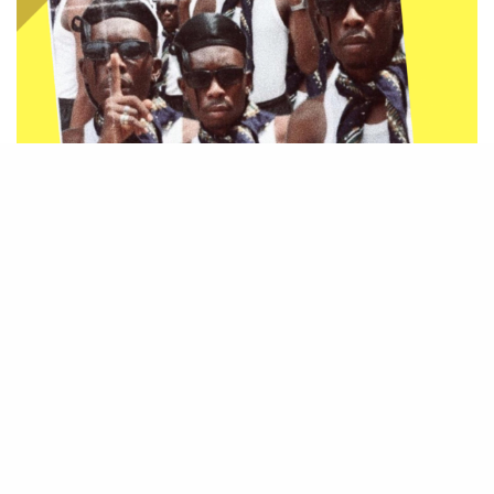
Be Part of
The Critic Circle
Join Us On Our Social Media Platforms
Leave a Comment.
@TheCriticCircle | 08080540041