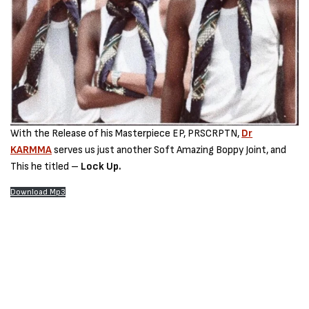
With the Release of his Masterpiece EP, PRSCRPTN,
Dr
KARMMA
serves us just another Soft Amazing Boppy Joint, and
This he titled –
Lock Up.
Download Mp3