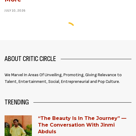
JULY 10, 2026
ABOUT CRITIC CIRCLE
We Marvel In Areas Of Unveiling, Promoting, Giving Relevance to
Talent, Entertainment, Social, Entrepreneurial and Pop Culture.
TRENDING
“The Beauty Is In The Journey” —
The Conversation With Jinmi
Abduls