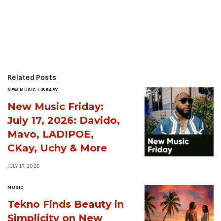
Related Posts
NEW MUSIC LIBRARY
New Music Friday:
July 17, 2026: Davido,
Mavo, LADIPOE,
CKay, Uchy & More
JULY 17, 2026
MUSIC
Tekno Finds Beauty in
Simplicity on New