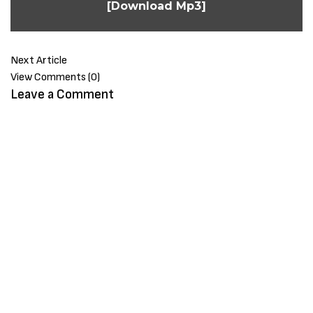
[Download Mp3]
Next Article
View Comments (0)
Leave a Comment