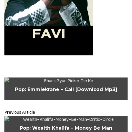
Pop: Emmiekrane – Call [Download Mp3]
Previous Article
Pop: Wealth Khalifa – Money Be Man