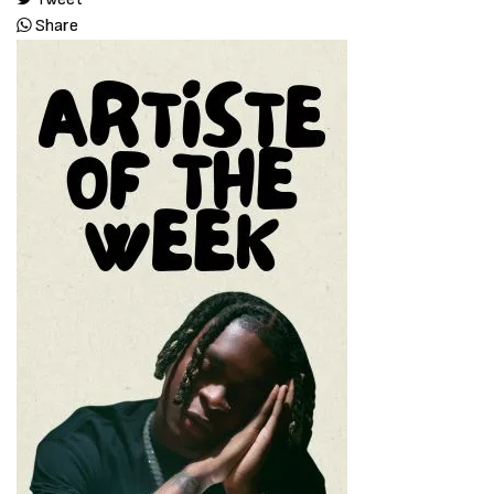
Share