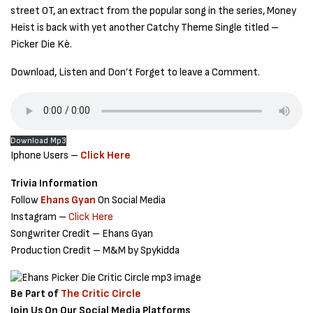
street OT, an extract from the popular song in the series, Money
Heist is back with yet another Catchy Theme Single titled –
Picker Die Kè.
Download, Listen and Don’t Forget to leave a Comment.
Download Mp3
Iphone Users –
Click Here
Trivia Information
Follow
Ehans Gyan
On Social Media
Instagram –
Click Here
Songwriter Credit – Ehans Gyan
Production Credit – M&M by Spykidda
Be Part of
The Critic Circle
Join Us On Our Social Media Platforms