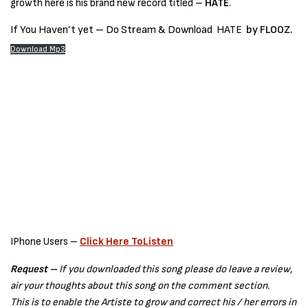
growth here is his brand new record titled –
HATE
.
If You Haven’t yet – Do Stream & Download
HATE
by FLOOZ.
Download Mp3
IPhone Users –
Click Here To
Listen
Request –
If you downloaded this song please do leave a review,
air your thoughts about this song on the comment section.
This is to enable the Artiste to grow and correct his / her errors in