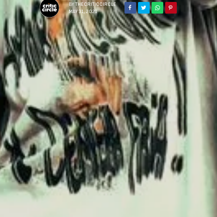
BY
THECRITICCIRCLE
MAY 31, 2021