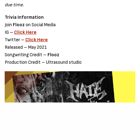
due time.
Trivia Information
Join
Flooz
on Social Media
IG –
Click Here
Twitter –
Click Here
Released – May 2021
Songwriting Credit –
Flooz
Production Credit – Ultrasound studio