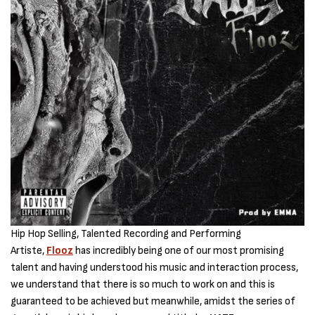
Hip Hop Selling, Talented Recording and Performing
Artiste,
Flooz
has incredibly being one of our most promising
talent and having understood his music and interaction process,
we understand that there is so much to work on and this is
guaranteed to be achieved but meanwhile, amidst the series of