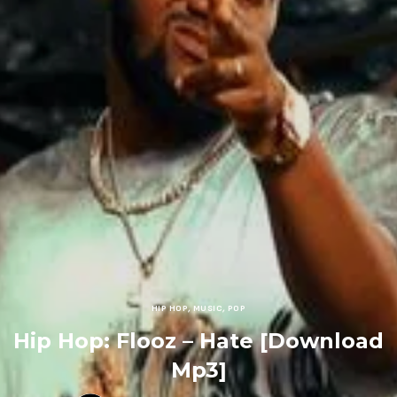
HIP HOP
,
MUSIC
,
POP
Hip Hop: Flooz – Hate [Download
Mp3]