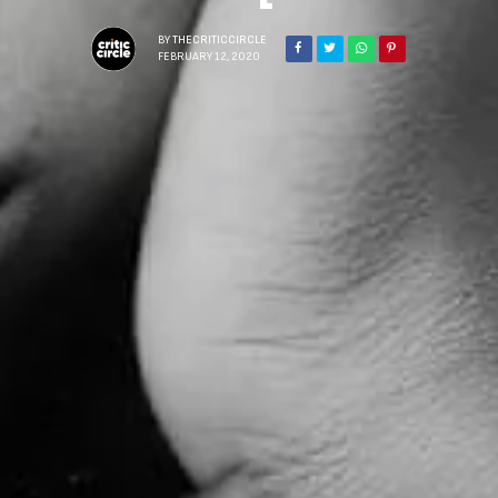
BY
THECRITICCIRCLE
FEBRUARY 12, 2020