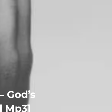
– God’s
d Mp3]