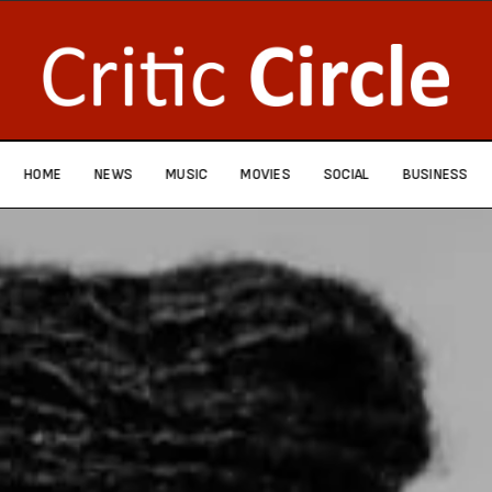
HOME
NEWS
MUSIC
MOVIES
SOCIAL
BUSINESS