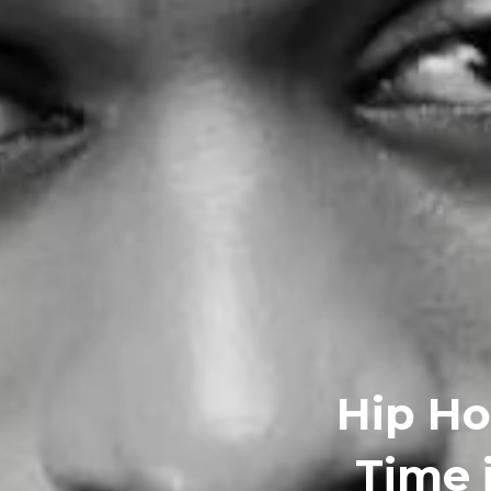
Hip Ho
Time 