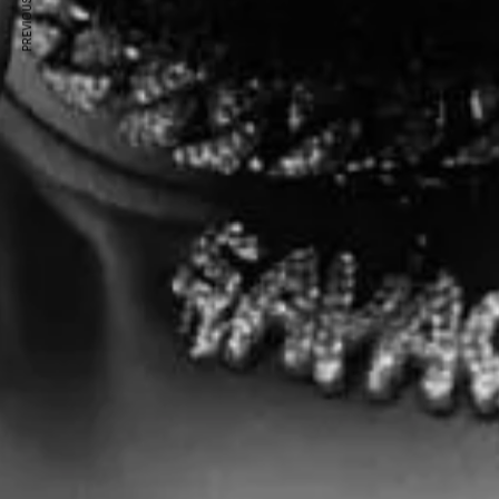
PREVIOUS ARTICLE