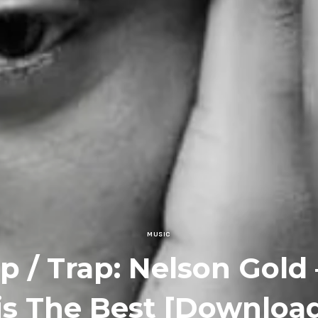
MUSIC
p / Trap: Nelson Gold 
is The Best [Downloa