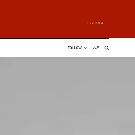
SUBSCRIBE
FOLLOW