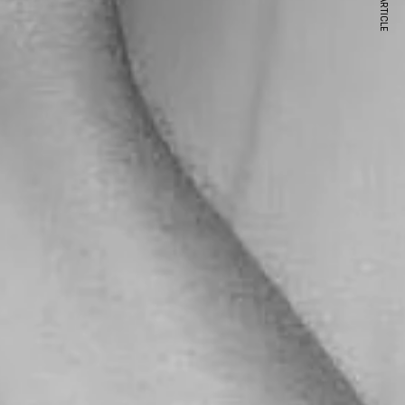
NEXT ARTICLE