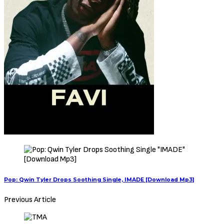
Pop: Qwin Tyler Drops Soothing Single, IMADE [Download Mp3]
Previous Article