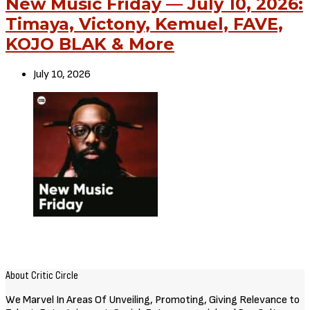
New Music Friday — July 10, 2026:
Timaya, Victony, Kemuel, FAVE,
KOJO BLAK & More
July 10, 2026
About Critic Circle
We Marvel In Areas Of Unveiling, Promoting, Giving Relevance to