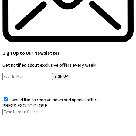
Sign Up to Our Newsletter
Get notified about exclusive offers every week!
SIGN UP
I would like to receive news and special offers.
PRESS ESC TO CLOSE