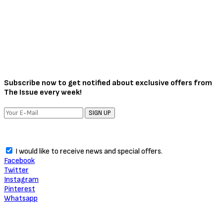
Subscribe now to get notified about exclusive offers from
The Issue every week!
SIGN UP
I would like to receive news and special offers.
Facebook
Twitter
Instagram
Pinterest
Whatsapp