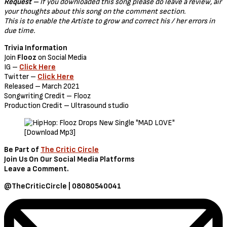
Request –
If you downloaded this song please do leave a review, air
your thoughts about this song on the comment section.
This is to enable the Artiste to grow and correct his / her errors in
due time.
Trivia Information
Join
Flooz
on Social Media
IG –
Click Here
Twitter –
Click Here
Released – March 2021
Songwriting Credit – Flooz
Production Credit – Ultrasound studio
Be Part of
The Critic Circle
Join Us On Our Social Media Platforms
Leave a Comment.
@TheCriticCircle | 08080540041