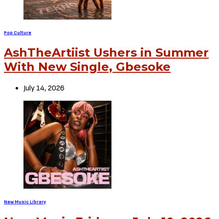
Pop Culture
AshTheArtiist Ushers in Summer
With New Single, Gbesoke
July 14, 2026
New Music Library