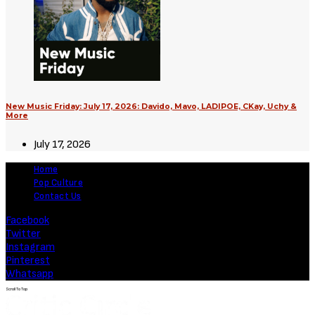
New Music Friday: July 17, 2026: Davido, Mavo, LADIPOE, CKay, Uchy &
More
July 17, 2026
Home
Pop Culture
Contact Us
Facebook
Twitter
Instagram
Pinterest
Whatsapp
Scroll To Top