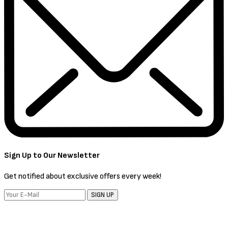
Sign Up to Our Newsletter
Get notified about exclusive offers every week!
SIGN UP