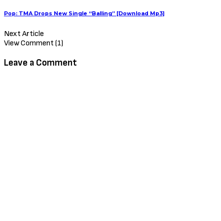
Pop: TMA Drops New Single “Balling” [Download Mp3]
Next Article
View Comment (1)
Leave a Comment