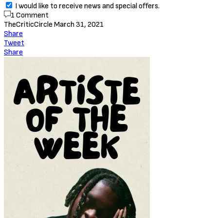
I would like to receive news and special offers.
1 Comment
TheCriticCircle
March 31, 2021
Share
Tweet
Share