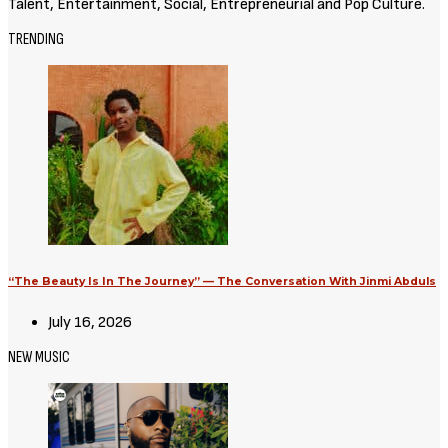
Talent, Entertainment, Social, Entrepreneurial and Pop Culture.
TRENDING
“The Beauty Is In The Journey” — The Conversation With Jinmi Abduls
July 16, 2026
NEW MUSIC