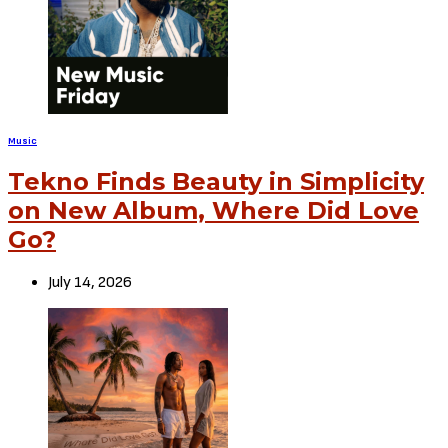
Music
Tekno Finds Beauty in Simplicity
on New Album, Where Did Love
Go?
July 14, 2026