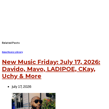
Related Posts
New Music Library
New Music Friday: July 17, 2026:
Davido, Mavo, LADIPOE, CKay,
Uchy & More
July 17, 2026