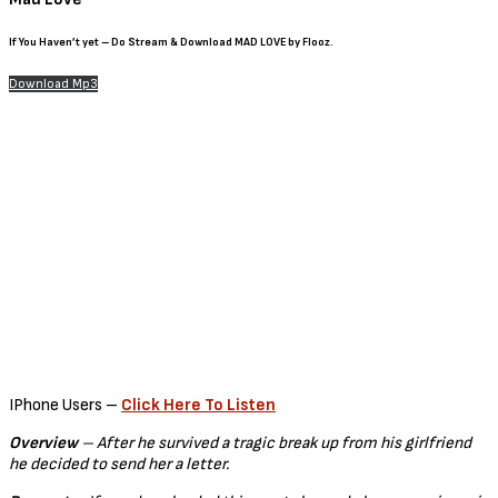
If You Haven’t yet – Do Stream & Download
MAD LOVE by Flooz.
Download Mp3
IPhone Users –
Click Here To Listen
Overview
– After he survived a tragic break up from his girlfriend
he decided to send her a letter.