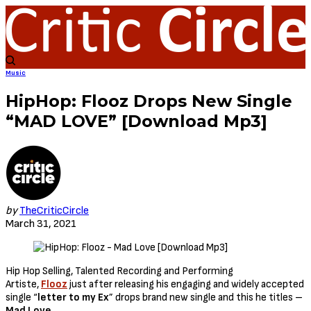
Music
HipHop: Flooz Drops New Single
“MAD LOVE” [Download Mp3]
by
TheCriticCircle
March 31, 2021
Hip Hop Selling, Talented Recording and Performing
Artiste,
Flooz
just after releasing his engaging and widely accepted
single “
letter to my Ex
” drops brand new single and this he titles –
Mad Love