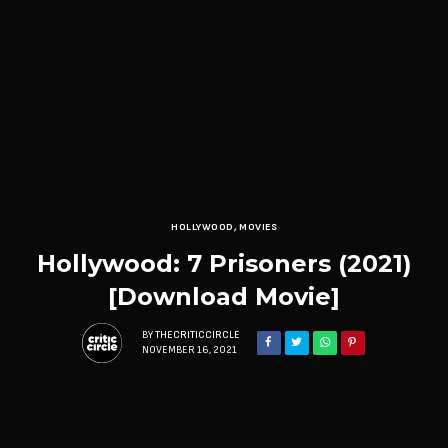
HOLLYWOOD
,
MOVIES
Hollywood: 7 Prisoners (2021)
[Download Movie]
BY
THECRITICCIRCLE
NOVEMBER 16, 2021