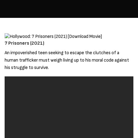
7 Prisoners (2021)
An impoverished teen seeking to escape the clutches of a
human trafficker must weigh living up to his moral code against
his struggle to survive.