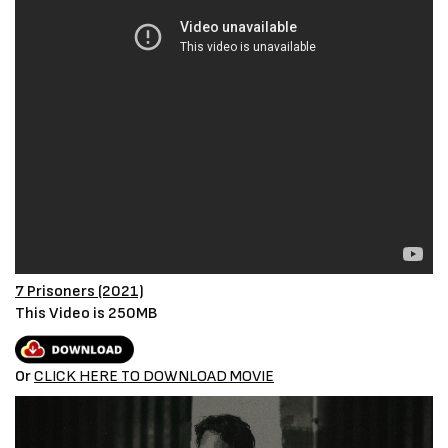
7 Prisoners (2021)
This Video is 250MB
Or
CLICK HERE TO DOWNLOAD MOVIE