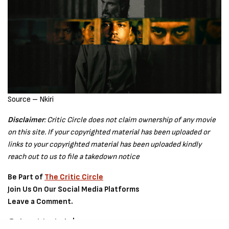
Source – Nkiri
Disclaimer
: Critic Circle does not claim ownership of any movie
on this site. If your copyrighted material has been uploaded or
links to your copyrighted material has been uploaded kindly
reach out to us to file a takedown notice
Be Part of
The Critic Circle
Join Us On Our Social Media Platforms
Leave a Comment.
@TheCriticCircle | 08080540041