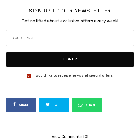
SIGN UP TO OUR NEWSLETTER
Get notified about exclusive offers every week!
SIGN UP
I would like to receive news and special offers.
SHARE
TWEET
SHARE
View Comments (0)