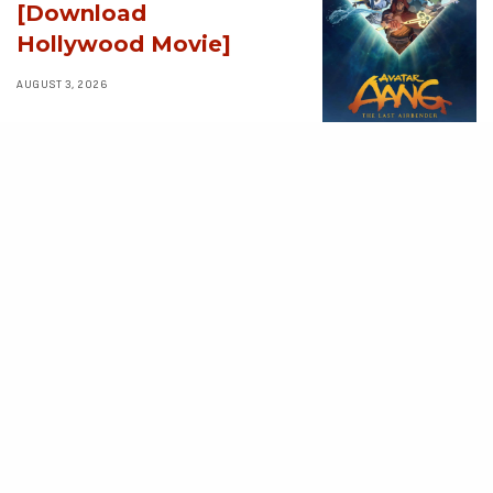
[Download
Hollywood Movie]
AUGUST 3, 2026
MOVIES
Supergirl (2026)
[Download
Hollywood Movie]
AUGUST 3, 2026