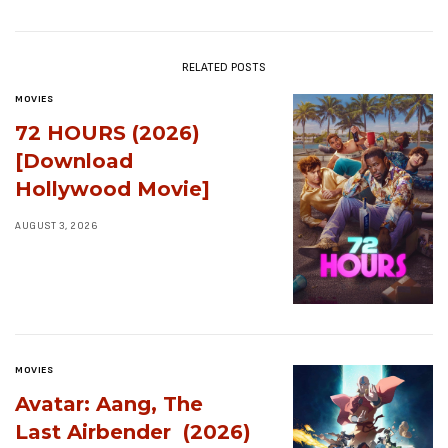
RELATED POSTS
MOVIES
72 HOURS (2026)
[Download
Hollywood Movie]
AUGUST 3, 2026
MOVIES
Avatar: Aang, The
Last Airbender (2026)