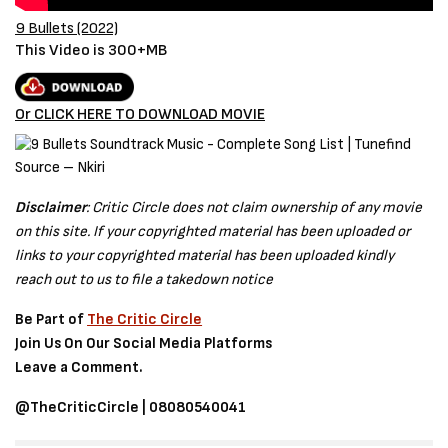
9 Bullets (2022)
This Video is 300+MB
Or CLICK HERE TO DOWNLOAD MOVIE
Source – Nkiri
Disclaimer
: Critic Circle does not claim ownership of any movie
on this site. If your copyrighted material has been uploaded or
links to your copyrighted material has been uploaded kindly
reach out to us to file a takedown notice
Be Part of
The Critic Circle
Join Us On Our Social Media Platforms
Leave a Comment.
@TheCriticCircle | 08080540041