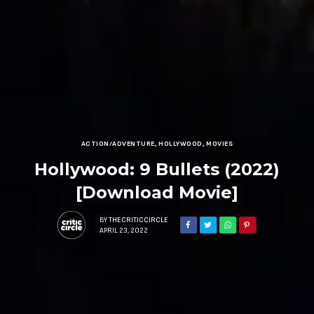
ACTION/ADVENTURE
,
HOLLYWOOD
,
MOVIES
Hollywood: 9 Bullets (2022)
[Download Movie]
BY
THECRITICCIRCLE
APRIL 23, 2022