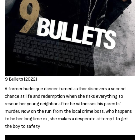
9 Bullets (2022)
A former burlesque dancer turned author discovers a second
chance at life and redemption when she risks everything to
rescue her young neighbor after he witnesses his parents’
murder. Now on the run from the local crime boss, who happens
to be her longtime ex, she makes a desperate attempt to get
the boy to safety.