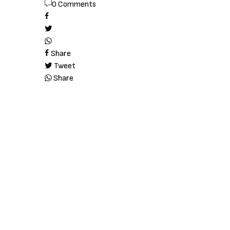
0 Comments
Share
Tweet
Share