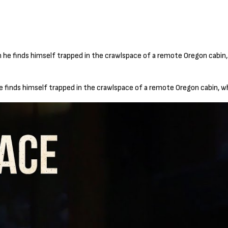
he finds himself trapped in the crawlspace of a remote Oregon cabin, w