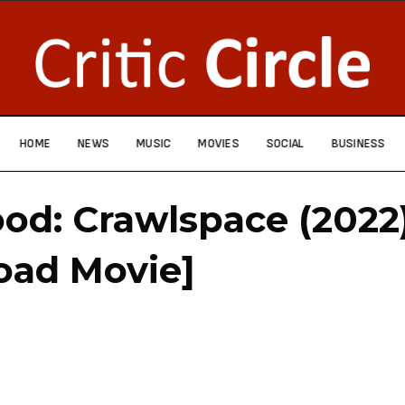
HOME
NEWS
MUSIC
MOVIES
SOCIAL
BUSINESS
od: Crawlspace (2022
oad Movie]