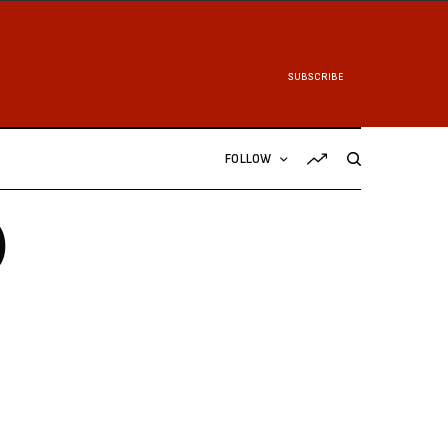
SUBSCRIBE
FOLLOW
)