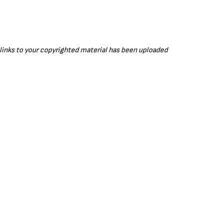
r links to your copyrighted material has been uploaded