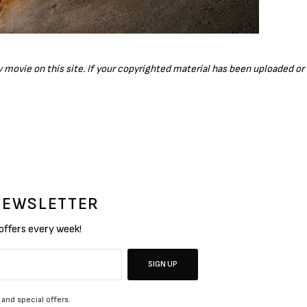
ny movie on this site. If your copyrighted material has been uploaded o
 NEWSLETTER
 offers every week!
SIGN UP
 and special offers.