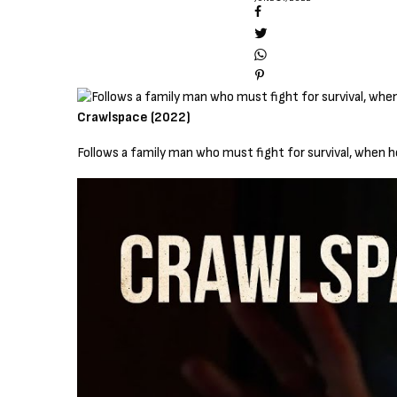
Crawlspace (2022)
Follows a family man who must fight for survival, when 