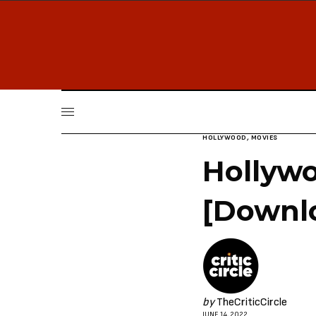
HOLLYWOOD
,
MOVIES
Hollywo
[Downl
by
TheCriticCircle
JUNE 14, 2022