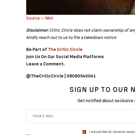
Source – Nkiri
Disclaimer
: Critic Circle does not claim ownership of a
kindly reach out to us to file a takedown notice
Be Part of
The Critic Circle
Join Us On Our Social Media Platforms
Leave a Comment.
@TheCriticCircle | 08080540041
SIGN UP TO OUR
Get notified about exclusive
I would like to receive news