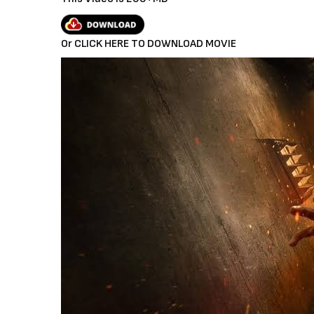
a
y
Or CLICK HERE TO DOWNLOAD MOVIE