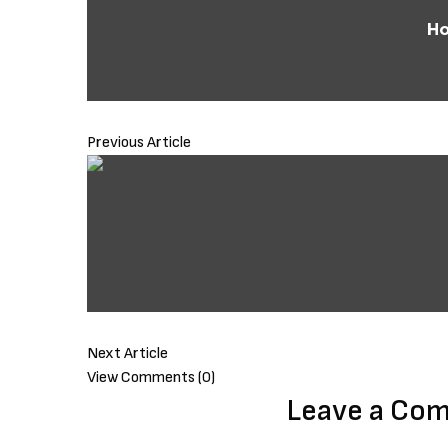
Ho
Previous Article
Next Article
View Comments (0)
Leave a Co