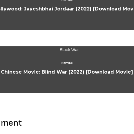
llywood: Jayeshbhai Jordaar (2022) [Download Mov
MOVIES
Chinese Movie: Blind War (2022) [Download Movie]
mment