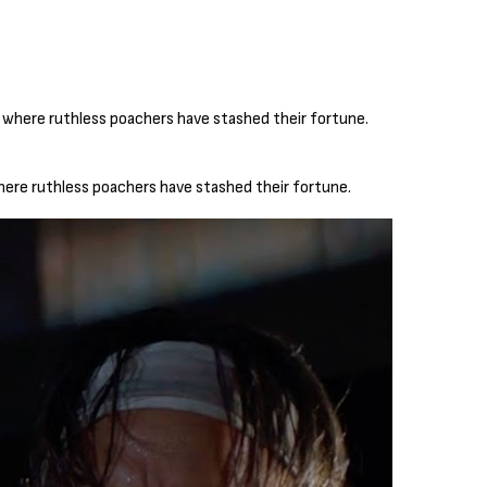
here ruthless poachers have stashed their fortune.