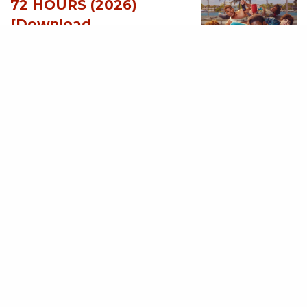
72 HOURS (2026)
[Download
Hollywood Movie]
AUGUST 3, 2026
MOVIES
Avatar: Aang, The
Last Airbender (2026)
[Download
Hollywood Movie]
AUGUST 3, 2026