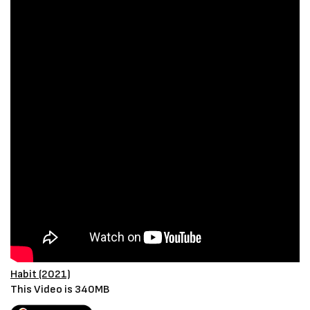
Habit (2021)
This Video is 340MB