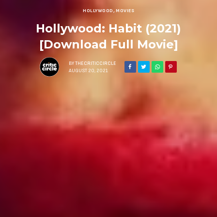
HOLLYWOOD
,
MOVIES
Hollywood: Habit (2021)
[Download Full Movie]
BY
THECRITICCIRCLE
AUGUST 20, 2021