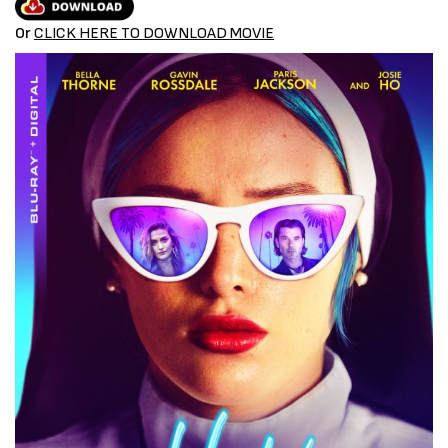
Or
CLICK HERE TO DOWNLOAD MOVIE