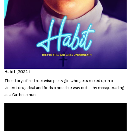
Habit (2021)
The story of a streetwise party girl who gets mixed up in a
violent drug deal and finds a possible way out – by masquerading
as a Catholic nun.