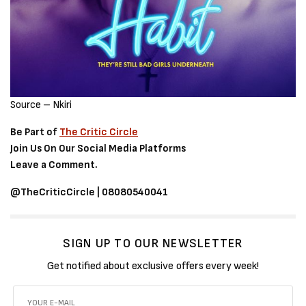
Source – Nkiri
Be Part of
The Critic Circle
Join Us On Our Social Media Platforms
Leave a Comment.
@TheCriticCircle | 08080540041
SIGN UP TO OUR NEWSLETTER
Get notified about exclusive offers every week!