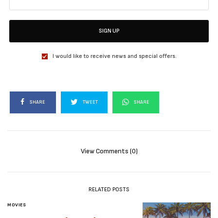
SIGN UP
I would like to receive news and special offers.
SHARE
TWEET
SHARE
View Comments (0)
RELATED POSTS
MOVIES