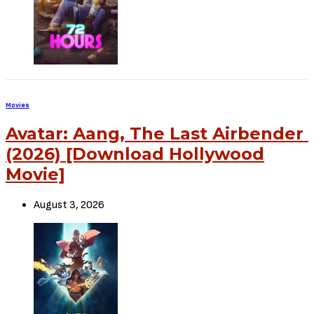
Source – Nkiri
Disclaimer
: Critic Circle does not claim ownership of any movie on
this site. If your copyrighted material has been uploaded or links to
your copyrighted material has been uploaded kindly reach out to us
to file a takedown notice
Be Part of
The Critic Circle
Join Us On Our Social Media Platforms
Leave a Comment.
@TheCriticCircle
| 08080540041