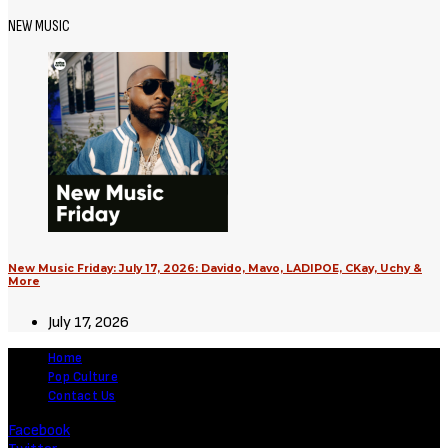
Movies
Supergirl (2026) [Download
Hollywood Movie]
August 3, 2026