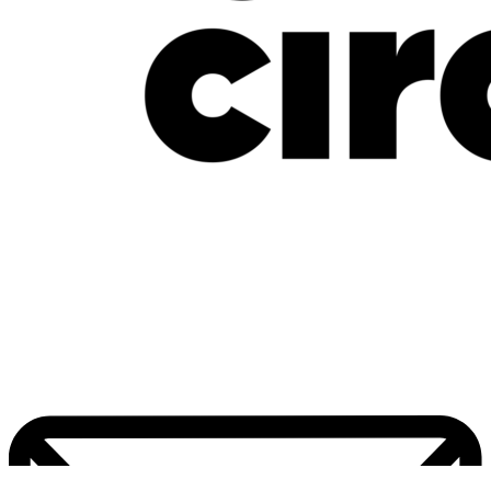
New Music Friday: July 17, 2026: Davido, Mavo, LADIPOE, CKay, Uchy &
More
July 17, 2026
Home
Pop Culture
Contact Us
Facebook
Twitter
Instagram