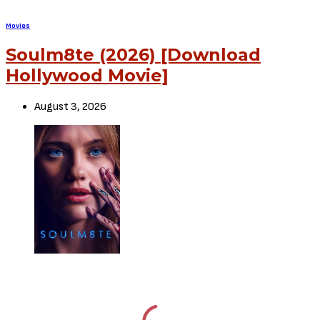
SHARE
TWEET
SHARE
View Comments (0)
RELATED POSTS
Movies
72 HOURS (2026) [Download
Hollywood Movie]
August 3, 2026