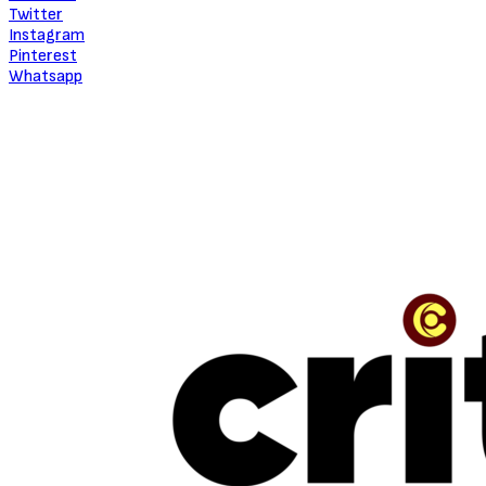
About Critic Circle
We Marvel In Areas Of Unveiling, Promoting, Giving Relevance to
Talent, Entertainment, Social, Entrepreneurial and Pop Culture.
TRENDING
“The Beauty Is In The Journey” — The Conversation With Jinmi Abduls
July 16, 2026
NEW MUSIC