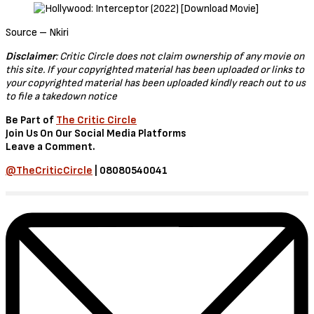
Interceptor (2022)
In The Movie, Interceptor – An Army lieutenant uses her years of
tactical training to save humanity from sixteen nuclear missiles
launched at the U.S. as a violent coordinated attack simultaneously