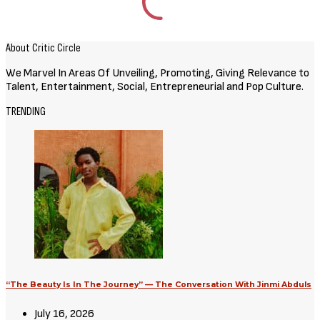
Movies
Avatar: Aang, The Last Airbender
(2026) [Download Hollywood
Movie]
August 3, 2026