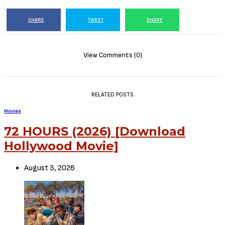
Interceptor (2022)
This Video is 400+MB
Or CLICK HERE TO DOWNLOAD MOVIE