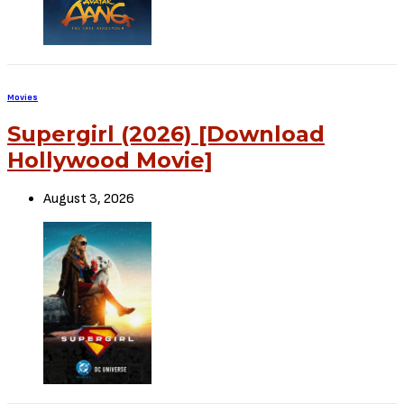
Sign Up to Our Newsletter
Get notified about exclusive offers every week!
SIGN UP
I would like to receive news and special offers.
TheCriticCircle
June 2, 2022