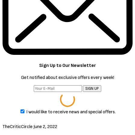
threatens her remote missile interceptor station.