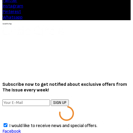
Movies
Soulm8te (2026) [Download
Hollywood Movie]
August 3, 2026