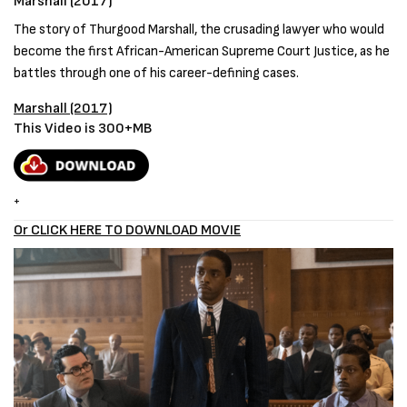
Marshall (2017)
The story of Thurgood Marshall, the crusading lawyer who would
become the first African-American Supreme Court Justice, as he
battles through one of his career-defining cases.
Marshall (2017)
This Video is 300+MB
+
Or CLICK HERE TO DOWNLOAD MOVIE