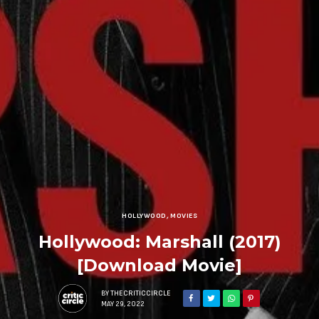
HOLLYWOOD
,
MOVIES
Hollywood: Marshall (2017)
[Download Movie]
BY
THECRITICCIRCLE
MAY 29, 2022