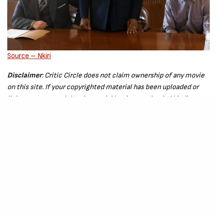
Source – Nkiri
Disclaimer
: Critic Circle does not claim ownership of any movie
on this site. If your copyrighted material has been uploaded or
links to your copyrighted material has been uploaded kindly
reach out to us to file a takedown notice
Be Part of
The Critic Circle
Join Us On Our Social Media Platforms
Leave a Comment.
@TheCriticCircle | 08080540041
SIGN UP TO OUR NEWSLETTER