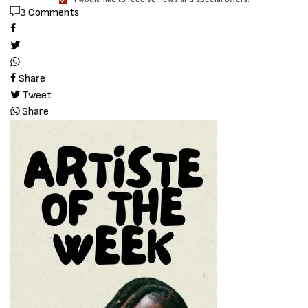
3 Comments
Share
Tweet
Share