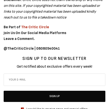
on this site. If your copyrighted material has been uploaded or
links to your copyrighted material has been uploaded kindly
reach out to us to file a takedown notice
Be Part of
The Critic Circle
Join Us On Our Social Media Platforms
Leave a Comment.
@TheCriticCircle | 08080540041
SIGN UP TO OUR NEWSLETTER
Get notified about exclusive offers every week!
SIGN UP
I would like to receive news and special offers.