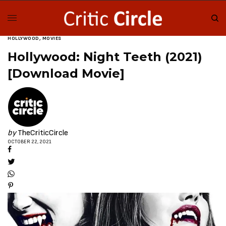
HOLLYWOOD
,
MOVIES
Hollywood: Night Teeth (2021)
[Download Movie]
by
TheCriticCircle
OCTOBER 22, 2021