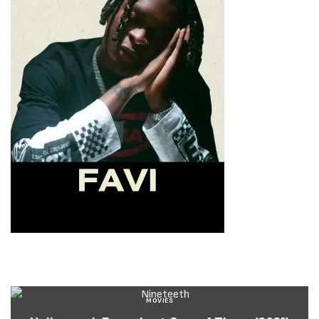
MOVIES