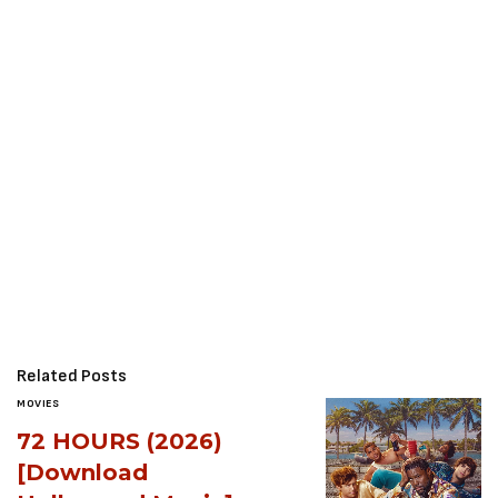
Related Posts
MOVIES
72 HOURS (2026)
[Download