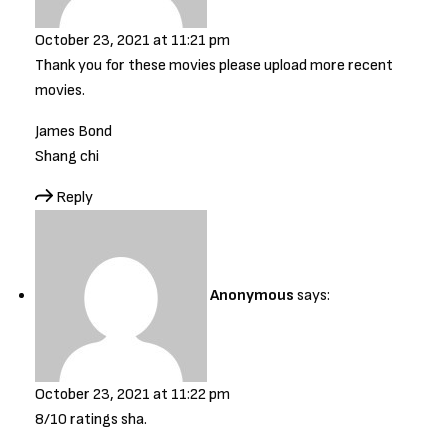
October 23, 2021 at 11:21 pm
Thank you for these movies please upload more recent
movies.
James Bond
Shang chi
Reply
Anonymous
says:
October 23, 2021 at 11:22 pm
8/10 ratings sha.