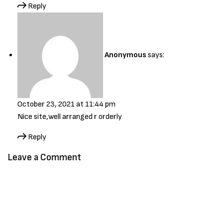
Reply
Anonymous
says:
October 23, 2021 at 11:44 pm
Nice site,well arranged r orderly
Reply
Leave a Comment