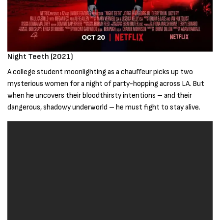
Night Teeth (2021)
A college student moonlighting as a chauffeur picks up two
mysterious women for a night of party-hopping across LA. But
when he uncovers their bloodthirsty intentions – and their
dangerous, shadowy underworld – he must fight to stay alive.