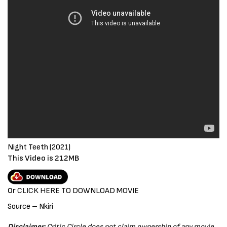
Night Teeth (2021)
This Video is 212MB
Or
CLICK HERE TO
D
OWNLOAD MOVIE
Source – Nkiri
Disclaimer
: Critic Circle does not claim ownership of any movie