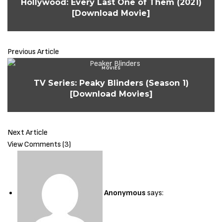
Hollywood: Every Last One of Them (2021)
[Download Movie]
Sign Up to Our Newsletter
Get notified about exclusive offers every week!
Previous Article
MOVIES
TV Series: Peaky Blinders (Season 1)
[Download Movies]
SIGN UP
I would like to receive news and special offers.
Next Article
View Comments (3)
Anonymous
says: