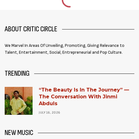
ABOUT CRITIC CIRCLE
We Marvel In Areas Of Unveiling, Promoting, Giving Relevance to
Talent, Entertainment, Social, Entrepreneurial and Pop Culture.
TRENDING
“The Beauty Is In The Journey” —
The Conversation With Jinmi
Abduls
JULY 16, 2026
NEW MUSIC