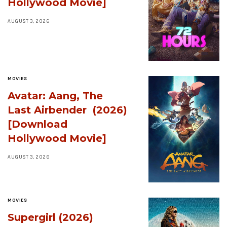
Hollywood Movie]
AUGUST 3, 2026
MOVIES
Avatar: Aang, The
Last Airbender (2026)
[Download
Hollywood Movie]
AUGUST 3, 2026
MOVIES
Supergirl (2026)