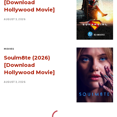
[Download
Hollywood Movie]
AUGUST 3, 2026
MOVIES
Soulm8te (2026)
[Download
Hollywood Movie]
AUGUST 3, 2026