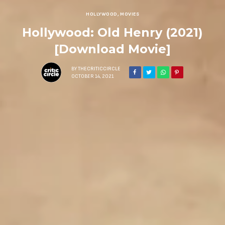
HOLLYWOOD
,
MOVIES
Hollywood: Old Henry (2021)
[Download Movie]
BY
THECRITICCIRCLE
OCTOBER 14, 2021