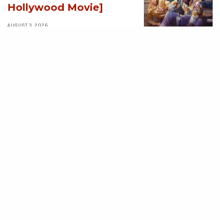
Hollywood Movie]
AUGUST 3, 2026
MOVIES
Avatar: Aang, The
Last Airbender (2026)
[Download
Hollywood Movie]
AUGUST 3, 2026