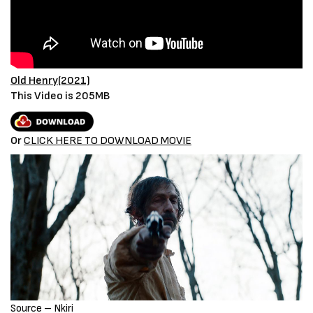
Old Henry(2021)
This Video is 205MB
Or
CLICK HERE TO DOWNLOAD MOVIE
Source – Nkiri