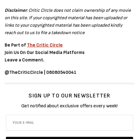
Disclaimer
: Critic Circle does not claim ownership of any movie
on this site. If your copyrighted material has been uploaded or
links to your copyrighted material has been uploaded kindly
reach out to us to file a takedown notice
Be Part of
The Critic Circle
Join Us On Our Social Media Platforms
Leave a Comment.
@TheCriticCircle | 08080540041
SIGN UP TO OUR NEWSLETTER
Get notified about exclusive offers every week!