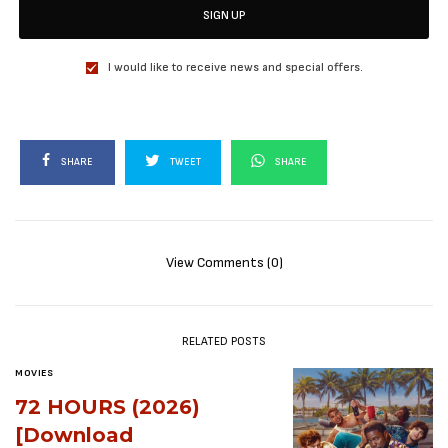
SIGN UP
I would like to receive news and special offers.
SHARE
TWEET
SHARE
View Comments (0)
RELATED POSTS
MOVIES
72 HOURS (2026)
[Download