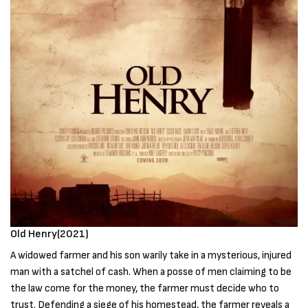
Old Henry(2021)
A widowed farmer and his son warily take in a mysterious, injured
man with a satchel of cash. When a posse of men claiming to be
the law come for the money, the farmer must decide who to
trust. Defending a siege of his homestead, the farmer reveals a