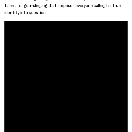
talent for gun-slinging that surprises everyone calling his true
identity into question.