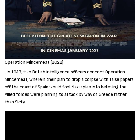
Operation Mincemeat (2022)
, In 1943, two British intelligence officers concoct Operation
Mincemeat, wherein their plan to drop a corpse with false papers
off the coast of Spain would fool Nazi spies into believing the
Allied forces were planning to attack by way of Greece rather
than Sicily.