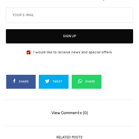
SIGN UP
I would like to receive news and special offers.
SHARE
TWEET
SHARE
View Comments (0)
RELATED POSTS