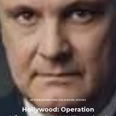
ACTION/ADVENTURE
,
HOLLYWOOD
,
MOVIES
Hollywood: Operation