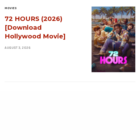
MOVIES
72 HOURS (2026)
[Download
Hollywood Movie]
AUGUST 3, 2026
MOVIES
Avatar: Aang, The
Last Airbender (2026)
[Download
Hollywood Movie]