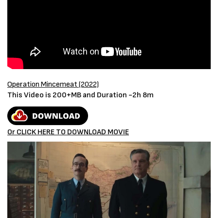
Operation Mincemeat (2022)
This Video is 200+MB and Duration -2h 8m
Or CLICK HERE TO DOWNLOAD MOVIE