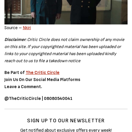
Source –
Nkiri
Disclaimer
: Critic Circle does not claim ownership of any movie
on this site. If your copyrighted material has been uploaded or
links to your copyrighted material has been uploaded kindly
reach out to us to file a takedown notice
Be Part of
The Critic Circle
Join Us On Our Social Media Platforms
Leave a Comment.
@TheCriticCircle | 08080540041
SIGN UP TO OUR NEWSLETTER
Get notified about exclusive offers every week!