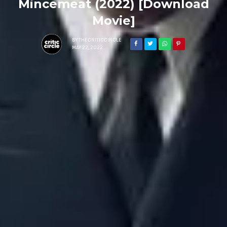
Mincemeat (2022) [Download
Movie]
BY
THECRITICCIRCLE
MAY 22, 2022