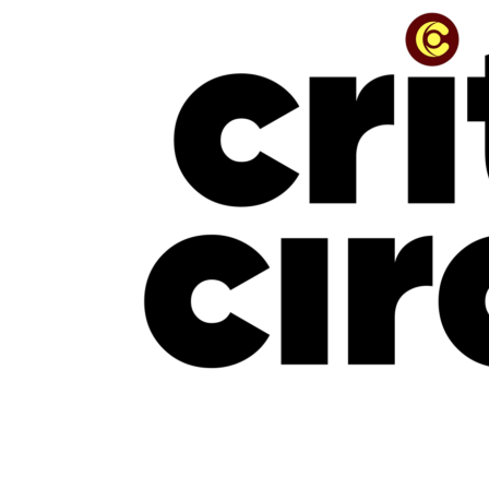
“The Beauty Is In The Journey” — The Conversation With Jinmi Abduls
July 16, 2026
NEW MUSIC
New Music Friday: July 17, 2026: Davido, Mavo, LADIPOE, CKay, Uchy &
More