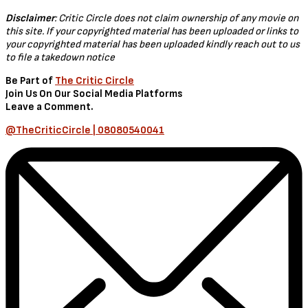
Hollywood
,
Movies
Hollywood: REV (2021) [Download
Movie]
by
TheCriticCircle
December 27, 2021
In the movie, rev – A young thief with a history of grand theft auto
becomes an informant and helps police bring down a criminal
enterprise involved in the smuggling of hundreds of exotic
supercars.