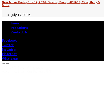
August 3, 2026
Movies
Soulm8te (2026) [Download
Hollywood Movie]
August 3, 2026