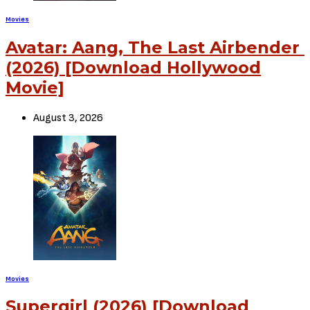
Movies
Hollywood: Fast and Furious 8 (2017) [Download Movie]
Previous Article
Movies
Hollywood: Escape Room (2019) [Download Movie]
Next Article
View Comments (0)