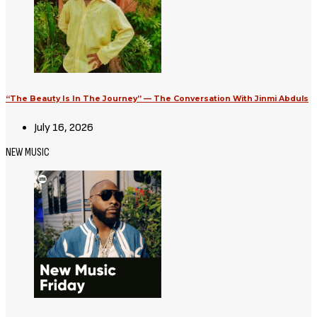
Avatar: Aang, The Last Airbender
(2026) [Download Hollywood
Movie]
August 3, 2026
Movies
Supergirl (2026) [Download
Hollywood Movie]