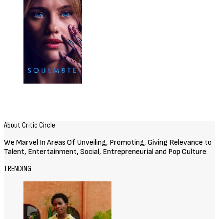
Related Posts
Movies
72 HOURS (2026) [Download
Hollywood Movie]
August 3, 2026
Movies