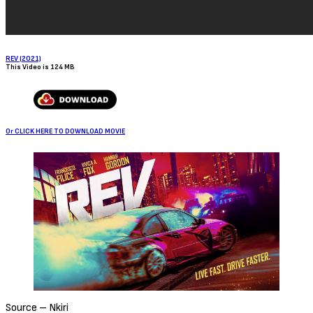
Sign Up to Our Newsletter
Get notified about exclusive offers every week!
SIGN UP
I would like to receive news and special offers.
Loading...