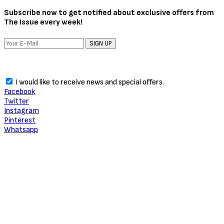
About Critic Circle
We Marvel In Areas Of Unveiling, Promoting, Giving Relevance to
Talent, Entertainment, Social, Entrepreneurial and Pop Culture.
TRENDING