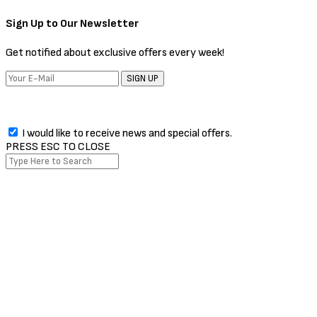
The Issue every week!
SIGN UP
I would like to receive news and special offers.
Facebook
Twitter
Instagram
Pinterest
Whatsapp
PRESS ESC TO CLOSE