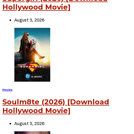
Leave a Comment