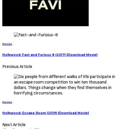
this site. If your copyrighted material has been uploaded or links to
your copyrighted material has been uploaded kindly reach out to us
to file a takedown notice
Be Part of
The Critic Circle
Join Us On Our Social Media Platforms
Leave a Comment.
@TheCriticCircle | 08080540041