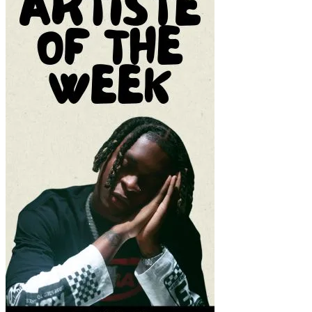
REV (2021)
This Video is 124 MB
Or CLICK HERE TO DOWNLOAD MOVIE
Source – Nkiri
Disclaimer
: Critic Circle does not claim ownership of any movie on