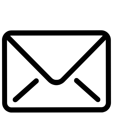
July 17, 2026
Home
Pop Culture
Contact Us
Facebook
Twitter
Instagram
Pinterest
Whatsapp
Scroll To Top
Subscribe now to get notified about exclusive offers from