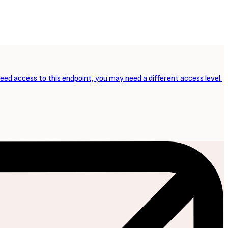
need access to this endpoint, you may need a different access level.
NEXT ARTICLE