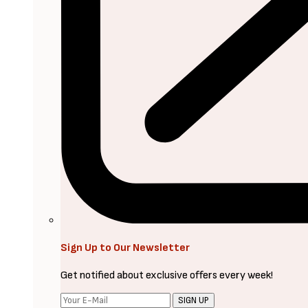
Sign Up to Our Newsletter
Get notified about exclusive offers every week!
SIGN UP