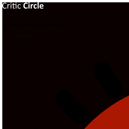
Now Reading
Hollywood: Sex Appeal (2021) [Download Movie]
0 COMMENTS