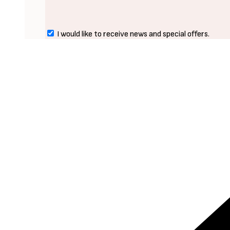
I would like to receive news and special offers.