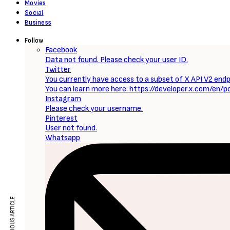
Movies
Social
Business
Follow
Facebook
Data not found. Please check your user ID.
Twitter
You currently have access to a subset of X API V2 endpo
You can learn more here: https://developer.x.com/en/p
Instagram
Please check your username.
Pinterest
User not found.
Whatsapp
PREVIOUS ARTICLE