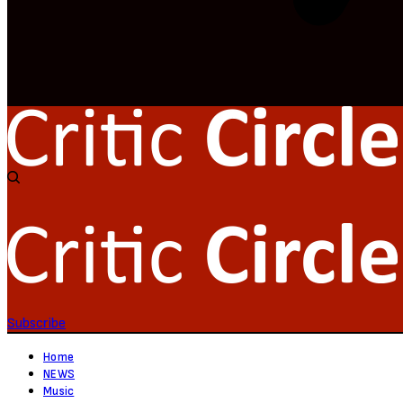
Subscribe
Home
NEWS
Music