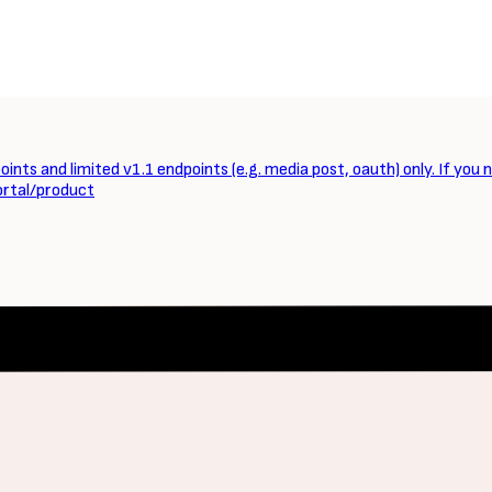
ints and limited v1.1 endpoints (e.g. media post, oauth) only. If you 
ortal/product