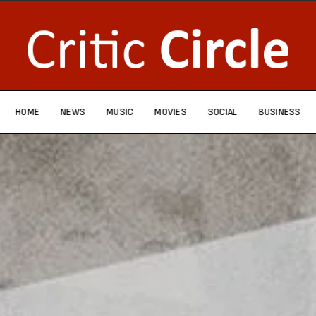
HOME
NEWS
MUSIC
MOVIES
SOCIAL
BUSINESS