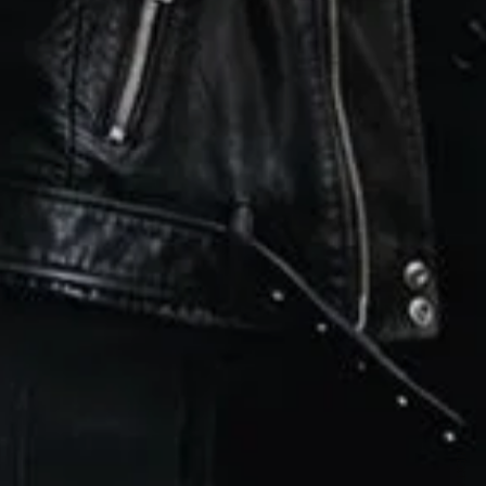
ewsletter
sive offers every