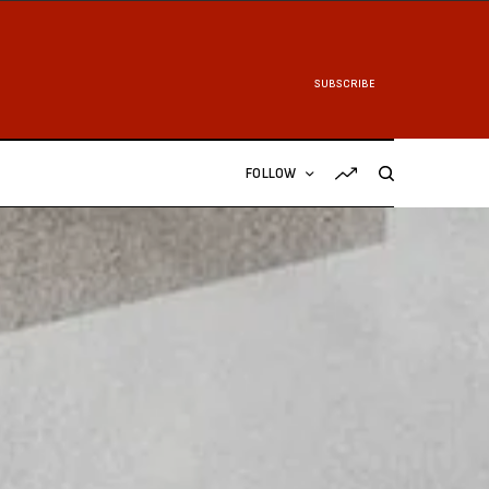
SUBSCRIBE
FOLLOW