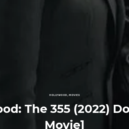
HOLLYWOOD
,
MOVIES
ood: The 355 (2022) D
Movie]