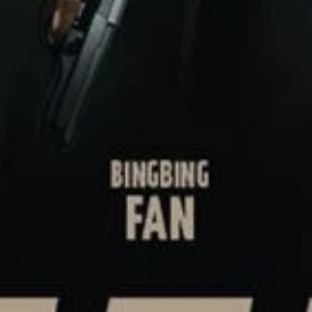
SIGN UP
I would like to receive new