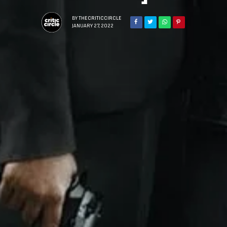
BY
THECRITICCIRCLE
JANUARY 27, 2022
Sign Up to Our N
Get notified about exclu
week!