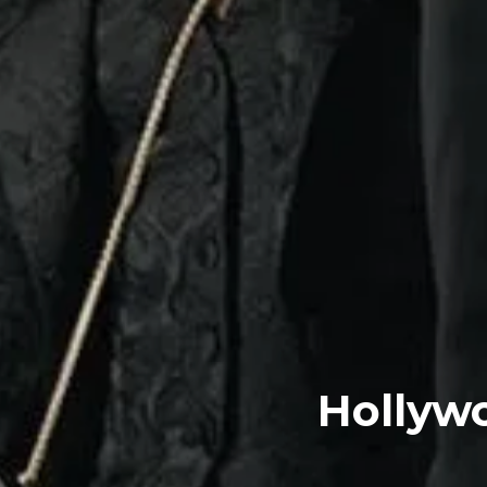
Hollyw