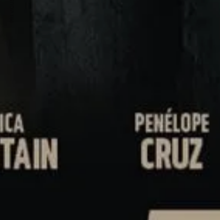
PREVIOUS ARTICLE