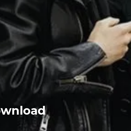
ownload