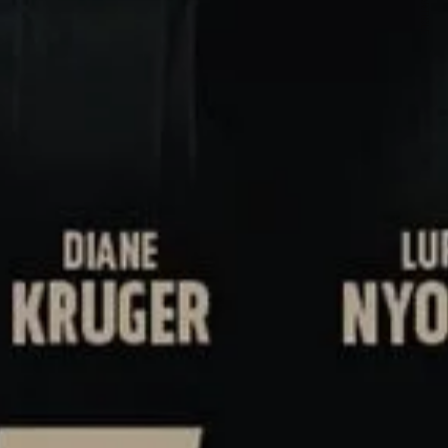
NEXT ARTICLE
s and special offers.