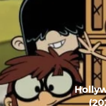
Holly
(20