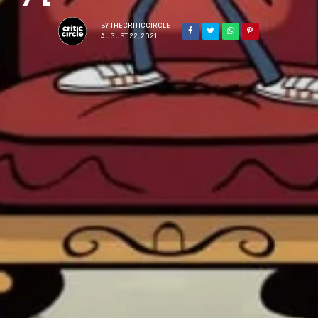
BY
THECRITICCIRCLE
AUGUST 22, 2021