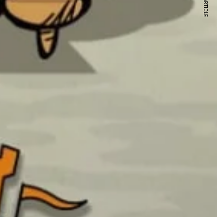
NEXT ARTICLE