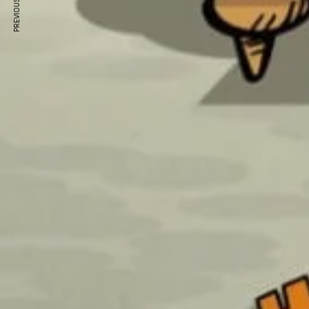
PREVIOUS ARTICLE