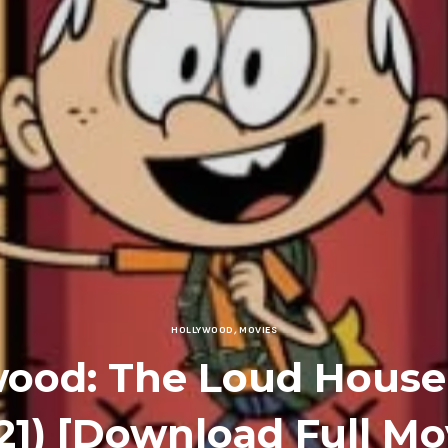
HOLLYWOOD
,
MOVIES
wood: The Loud House
21) [Download Full Mo