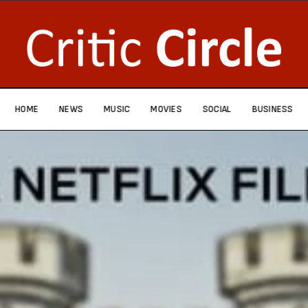
HOME
NEWS
MUSIC
MOVIES
SOCIAL
BUSINESS