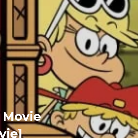
 Movie
vie]