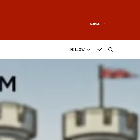
SUBSCRIBE
FOLLOW