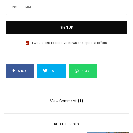
SIGN UP
I would like to receive news and special offers.
SHARE
TWEET
SHARE
View Comment (1)
RELATED POSTS