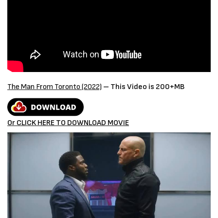
The Man From Toronto (2022)
– This Video is 200+MB
Or CLICK HERE TO DOWNLOAD MOVIE