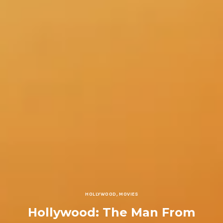
HOLLYWOOD
,
MOVIES
Hollywood: The Man From