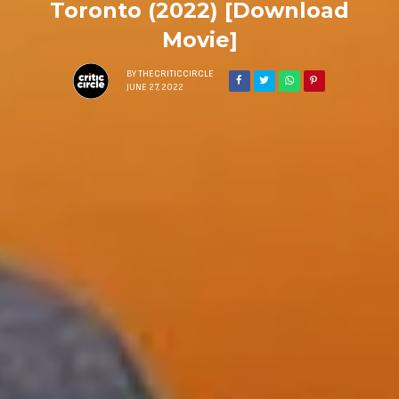
Toronto (2022) [Download
Movie]
BY
THECRITICCIRCLE
JUNE 27, 2022