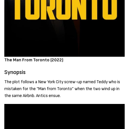
The Man From Toronto (2022)
Synopsis
The plot follows a New York City screw-up named Teddy who is
mistaken for the “Man from Toronto” when the two wind up in
the same Airbnb. Antics ensue.