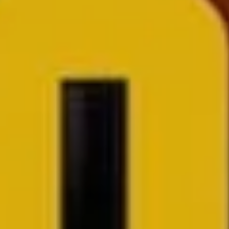
I would like to receive news and special offers.