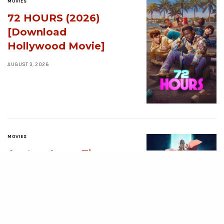
MOVIES
72 HOURS (2026)
[Download
Hollywood Movie]
AUGUST 3, 2026
MOVIES
Avatar: Aang, The
Last Airbender (2026)
[Download
Hollywood Movie]
AUGUST 3, 2026