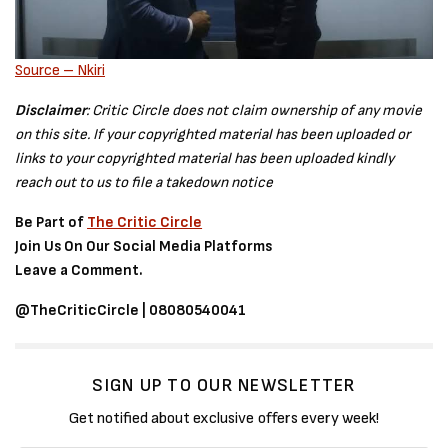
Source – Nkiri
Disclaimer
: Critic Circle does not claim ownership of any movie
on this site. If your copyrighted material has been uploaded or
links to your copyrighted material has been uploaded kindly
reach out to us to file a takedown notice
Be Part of
The Critic Circle
Join Us On Our Social Media Platforms
Leave a Comment.
@TheCriticCircle | 08080540041
SIGN UP TO OUR NEWSLETTER
Get notified about exclusive offers every week!