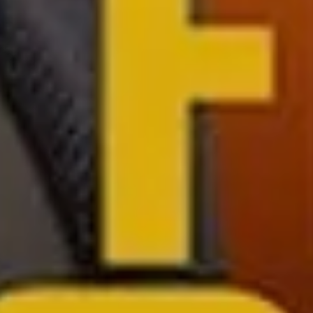
Sign Up to Our Newsletter
Get notified about exclusive offers every week!
SIGN UP