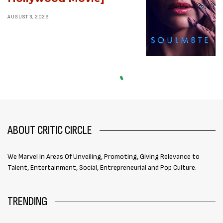
AUGUST 3, 2026
ABOUT CRITIC CIRCLE
We Marvel In Areas Of Unveiling, Promoting, Giving Relevance to
Talent, Entertainment, Social, Entrepreneurial and Pop Culture.
TRENDING