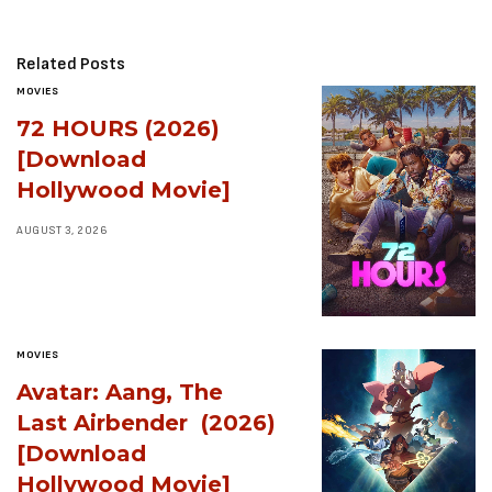
Related Posts
MOVIES
72 HOURS (2026)
[Download
Hollywood Movie]
AUGUST 3, 2026
MOVIES
Avatar: Aang, The
Last Airbender (2026)
[Download
Hollywood Movie]