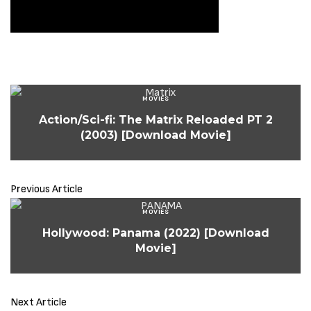
MOVIES
Action/Sci-fi: The Matrix Reloaded PT 2
(2003) [Download Movie]
Previous Article
MOVIES
Hollywood: Panama (2022) [Download
Movie]
Next Article