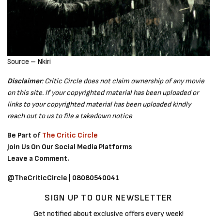
Source – Nkiri
Disclaimer
: Critic Circle does not claim ownership of any movie
on this site. If your copyrighted material has been uploaded or
links to your copyrighted material has been uploaded kindly
reach out to us to file a takedown notice
Be Part of
The Critic Circle
Join Us On Our Social Media Platforms
Leave a Comment.
@TheCriticCircle | 08080540041
SIGN UP TO OUR NEWSLETTER
Get notified about exclusive offers every week!