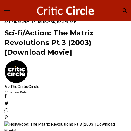
ACTION/ADVENTURE
,
HOLLYWOOD
,
MOVIES
,
SCIFI
Sci-fi/Action: The Matrix
Revolutions Pt 3 (2003)
[Download Movie]
by
TheCriticCircle
MARCH 18, 2022