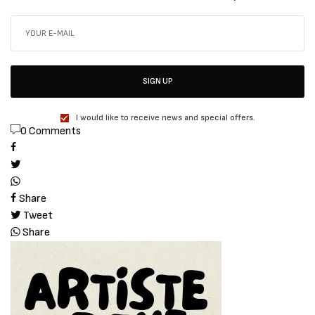
SIGN UP
I would like to receive news and special offers.
0 Comments
Share
Tweet
Share