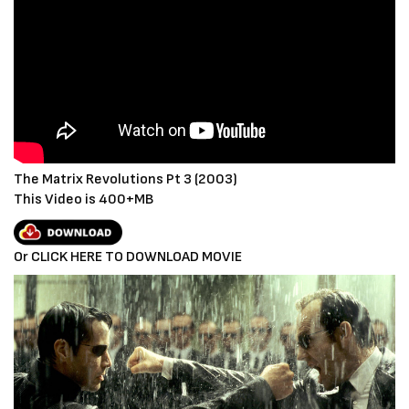
The Matrix Revolutions Pt 3 (2003)
This Video is 400+MB
Or CLICK HERE TO DOWNLOAD MOVIE