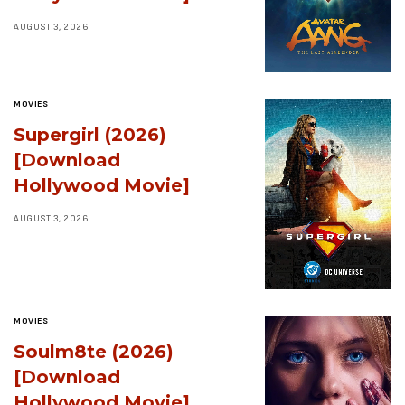
AUGUST 3, 2026
MOVIES
Supergirl (2026)
[Download
Hollywood Movie]
AUGUST 3, 2026
MOVIES
Soulm8te (2026)
[Download
Hollywood Movie]