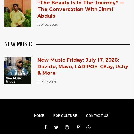
“The Beauty Is In The Journey” —
The Conversation With Jinmi
Abduls
JULY 16, 2026
NEW MUSIC
New Music Friday: July 17, 2026:
Davido, Mavo, LADIPOE, CKay, Uchy
& More
JULY 17, 2026
HOME
POP CULTURE
CONTACT US