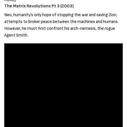
The Matrix Revolutions Pt 3 (2003)
Neo, humanity’s only hope of stopping the war and saving Zion,
attempts to broker peace between the machines and humans.
However, he must first confront his arch-nemesis, the rogue
Agent Smith.