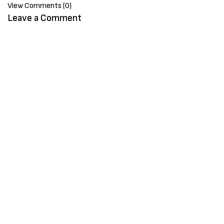
View Comments (0)
Leave a Comment