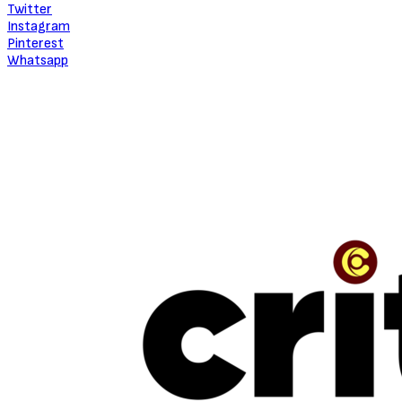
About Critic Circle
We Marvel In Areas Of Unveiling, Promoting, Giving Relevance to
Talent, Entertainment, Social, Entrepreneurial and Pop Culture.
TRENDING
“The Beauty Is In The Journey” — The Conversation With Jinmi Abduls
July 16, 2026
NEW MUSIC