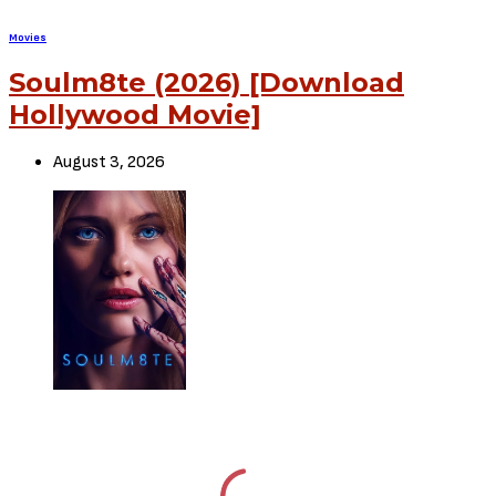
SHARE
TWEET
SHARE
View Comments (0)
RELATED POSTS
Movies
72 HOURS (2026) [Download
Hollywood Movie]
August 3, 2026