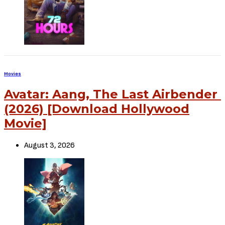
Source – Nkiri
Disclaimer
: Critic Circle does not claim ownership of any movie on
this site. If your copyrighted material has been uploaded or links to
your copyrighted material has been uploaded kindly reach out to us
to file a takedown notice
Be Part of
The Critic Circle
Join Us On Our Social Media Platforms
Leave a Comment.
@TheCriticCircle | 08080540041