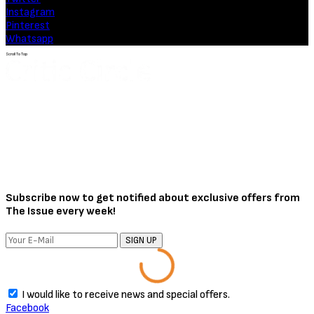
Movies
Soulm8te (2026) [Download
Hollywood Movie]
August 3, 2026