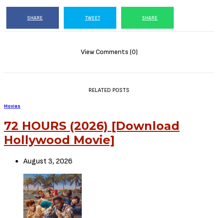
The Tragedy of Macbeth (2021)
This Video is 124 MB
Or CLICK HERE TO DOWNLOAD MOVIE