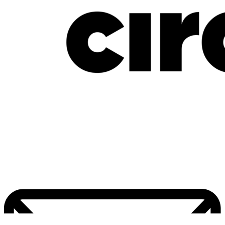
New Music Friday: July 17, 2026: Davido, Mavo, LADIPOE, CKay, Uchy &
More
July 17, 2026
Home
Pop Culture
Contact Us
Facebook
Twitter
Instagram