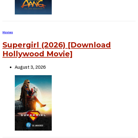
Sign Up to Our Newsletter
Get notified about exclusive offers every week!
SIGN UP
I would like to receive news and special offers.
TheCriticCircle
January 17, 2022