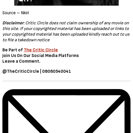
The Tragedy of Macbeth (2021)
Macbeth, the Thane of Glamis, receives a prophecy from a trio of
witches that one day he will become King of Scotland. Consumed