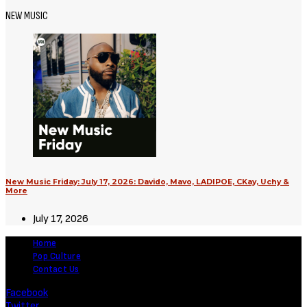
Movies
Supergirl (2026) [Download
Hollywood Movie]
August 3, 2026