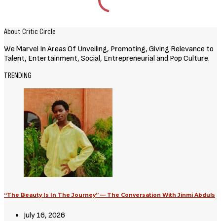
Movies
Avatar: Aang, The Last Airbender
(2026) [Download Hollywood
Movie]
August 3, 2026