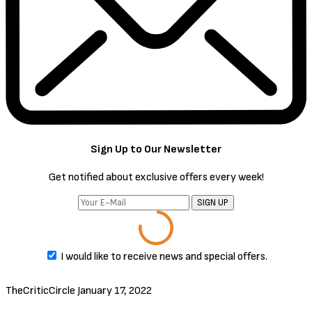
by ambition and spurred to action by his wife, Macbeth murders his
king and takes the throne for himself.