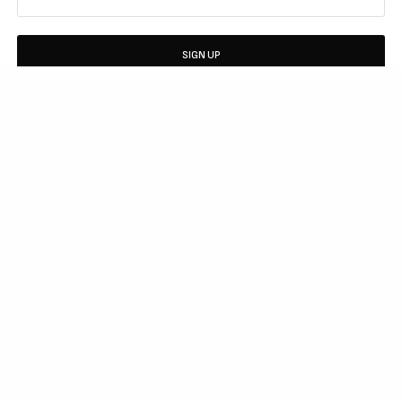
SIGN UP
I would like to receive news and special offers.
SHARE
TWEET
SHARE
View Comments (0)
RELATED POSTS
MOVIES