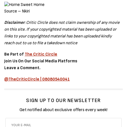
Source – Nkiri
Disclaimer
: Critic Circle does not claim ownership of any movie
on this site. If your copyrighted material has been uploaded or
links to your copyrighted material has been uploaded kindly
reach out to us to file a takedown notice
Be Part of
The Critic Circle
Join Us On Our Social Media Platforms
Leave a Comment.
@TheCriticCircle | 08080540041
SIGN UP TO OUR NEWSLETTER
Get notified about exclusive offers every week!