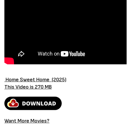
Home Sweet Home (2025)
This Video is 270 MB
Want More Movies?