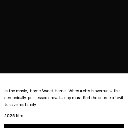
In the movie, Home Sweet Home -When a city is overrun with a
demonically-possessed crowd, a cop must find the source of evil
to save his family.
2025 film