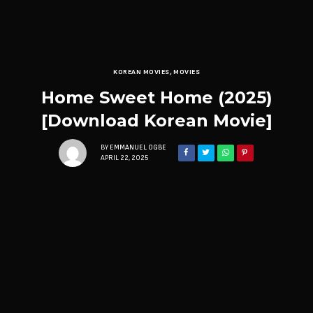
KOREAN MOVIES
,
MOVIES
Home Sweet Home (2025)
[Download Korean Movie]
BY
EMMANUEL OGBE
APRIL 22, 2025