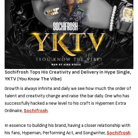
Sochifrosh Tops His Creativity and Delivery in Hype Single,
YKTV (You Know The Vibe)
Growth is always infinite and daily we see how much the order of
talent and creativity change and raise the bar daily. One who has
successfully hacked a new level to his craft is Hypemen Extra
Ordinaire,
Sochifrosh
.
In essence to building his brand, having a closer relationship with
his fans, Hypeman, Performing Act, and Songwriter,
Sochifrosh