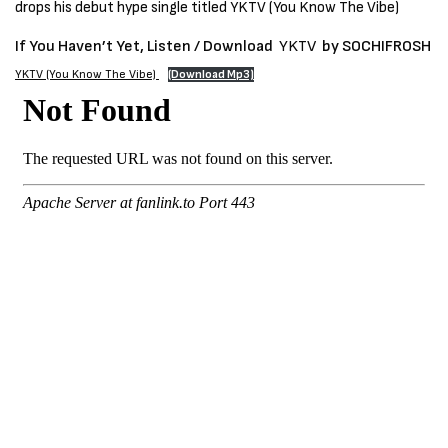
drops his debut hype single titled YKTV (You Know The Vibe)
If You Haven’t Yet, Listen / Download
YKTV
by SOCHIFROSH
YKTV (You Know The Vibe)
(Download Mp3)