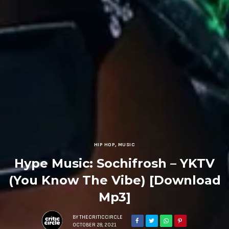
HIP HOP
,
MUSIC
Hype Music: Sochifrosh – YKTV
(You Know The Vibe) [Download
Mp3]
BY
THECRITICCIRCLE
OCTOBER 28, 2021