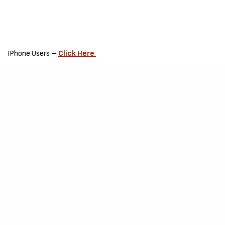
IPhone Users –
Click Here
Request –
If you downloaded this song please do leave a review,
air your thoughts about this song in the comment section.
This is to enable the Artiste to grow and correct his / her errors in
due time.