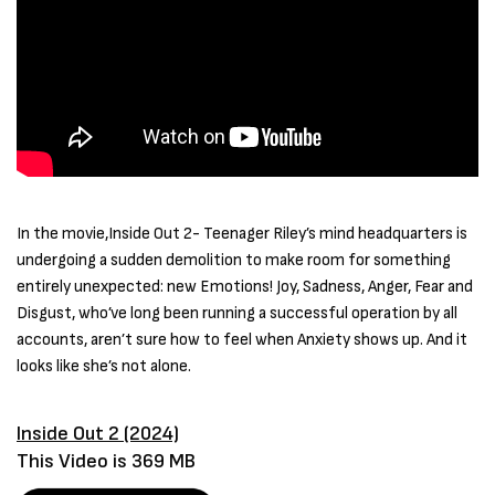
In the movie,Inside Out 2- Teenager Riley’s mind headquarters is
undergoing a sudden demolition to make room for something
entirely unexpected: new Emotions! Joy, Sadness, Anger, Fear and
Disgust, who’ve long been running a successful operation by all
accounts, aren’t sure how to feel when Anxiety shows up. And it
looks like she’s not alone.
Inside Out 2 (2024)
This Video is 369 MB