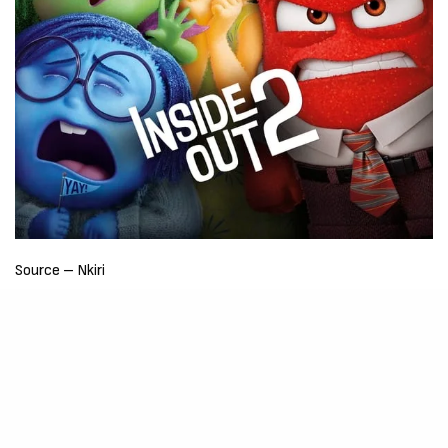
Source – Nkiri
Disclaimer
: Critic Circle does not claim ownership of any movie
on this site. If your copyrighted material has been uploaded or
links to your copyrighted material has been uploaded kindly
reach out to us to file a takedown notice
Be Part of
The Critic Circle
Join Us On Our Social Media Platforms