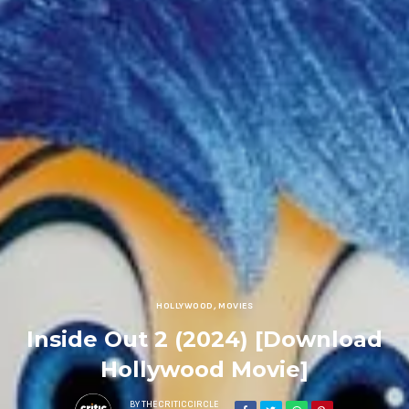
HOLLYWOOD
,
MOVIES
Inside Out 2 (2024) [Download
Hollywood Movie]
BY
THECRITICCIRCLE