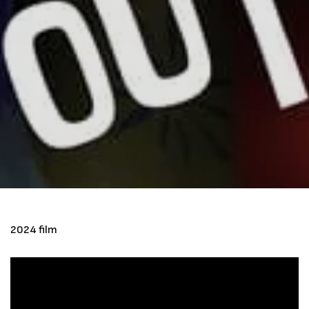
2024 film