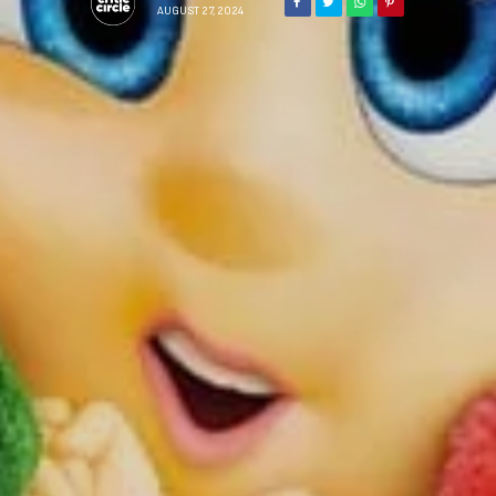
AUGUST 27, 2024