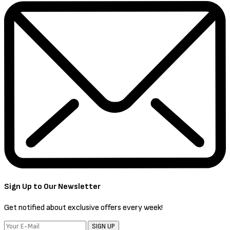
Sign Up to Our Newsletter
Get notified about exclusive offers every week!
SIGN UP