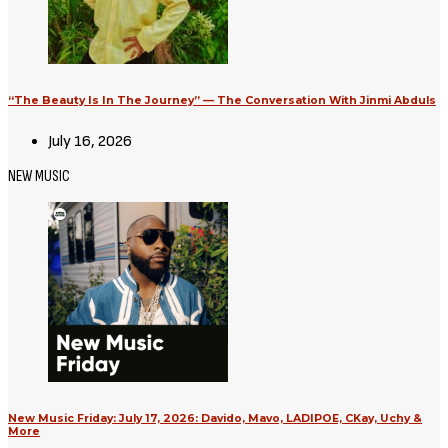
“The Beauty Is In The Journey” — The Conversation With Jinmi Abduls
July 16, 2026
NEW MUSIC
New Music Friday: July 17, 2026: Davido, Mavo, LADIPOE, CKay, Uchy &
More