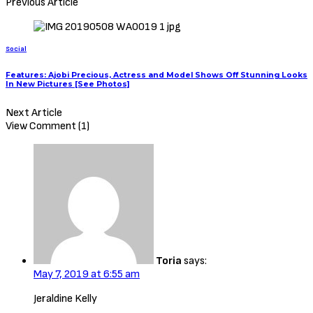
Previous Article
Social
Features: Ajobi Precious, Actress and Model Shows Off Stunning Looks
In New Pictures [See Photos]
Next Article
View Comment (1)
Toria
says:
May 7, 2019 at 6:55 am
Jeraldine Kelly