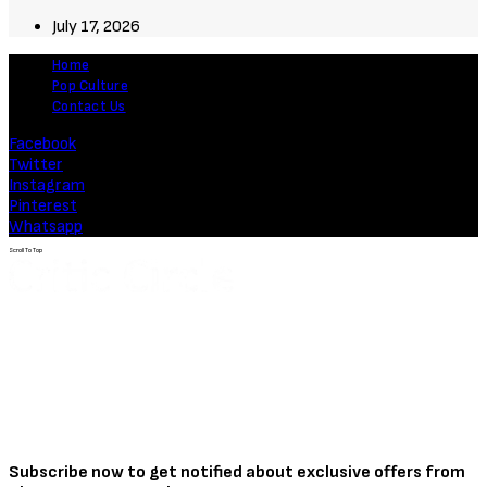
July 17, 2026
Home
Pop Culture
Contact Us
Facebook
Twitter
Instagram
Pinterest
Whatsapp
Scroll To Top
Subscribe now to get notified about exclusive offers from