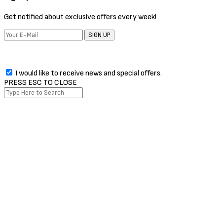
Get notified about exclusive offers every week!
SIGN UP
I would like to receive news and special offers.
PRESS ESC TO CLOSE