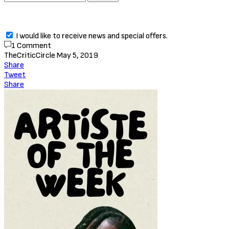
I would like to receive news and special offers.
1 Comment
TheCriticCircle
May 5, 2019
Share
Tweet
Share