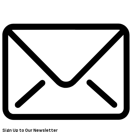
Sign Up to Our Newsletter