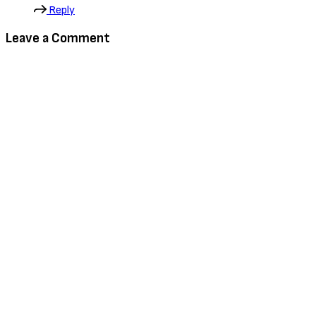
Reply
Leave a Comment