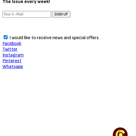
The Issue every week!
SIGN UP
I would like to receive news and special offers.
Facebook
Twitter
Instagram
Pinterest
Whatsapp