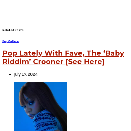
Related Posts
Pop Culture
Pop Lately With Fave, The ‘Baby
Riddim’ Crooner [See Here]
July 17, 2024