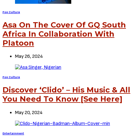
Pop Culture
Asa On The Cover Of GQ South
Africa In Collaboration With
Platoon
May 26, 2024
Pop Culture
Discover ‘Clido’ – His Music & All
You Need To Know [See Here]
May 20, 2024
Entertainment