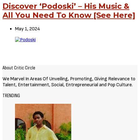
Discover ‘Podoski’ – His Music &
All You Need To Know [See Here]
May 1, 2024
About Critic Circle
We Marvel In Areas Of Unveiling, Promoting, Giving Relevance to
Talent, Entertainment, Social, Entrepreneurial and Pop Culture.
TRENDING