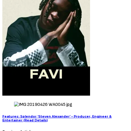
Features: Splendor ‘Steven Alexander’ – Producer, Engineer &
Entertainer (Read Details)