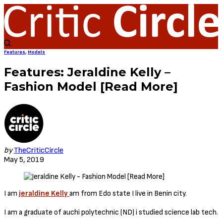
Features
,
Models
Features: Jeraldine Kelly –
Fashion Model [Read More]
by
TheCriticCircle
May 5, 2019
I am
jeraldine Kelly
am from Edo state I live in Benin city.
I am a graduate of auchi polytechnic (ND) i studied science lab tech.