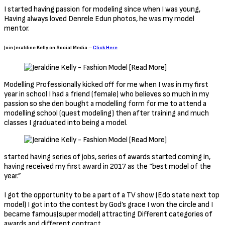
I started having passion for modeling since when I was young,
Having always loved Denrele Edun photos, he was my model
mentor.
Join Jeraldine Kelly on Social Media –
Click Here
Modelling Professionally kicked off for me when I was in my first
year in school I had a friend (female) who believes so much in my
passion so she den bought a modelling form for me to attend a
modelling school (quest modeling) then after training and much
classes I graduated into being a model.
started having series of jobs, series of awards started coming in,
having received my first award in 2017 as the “best model of the
year.”
I got the opportunity to be a part of a TV show (Edo state next top
model) I got into the contest by God’s grace I won the circle and I
became famous(super model) attracting Different categories of
awards and different contract.