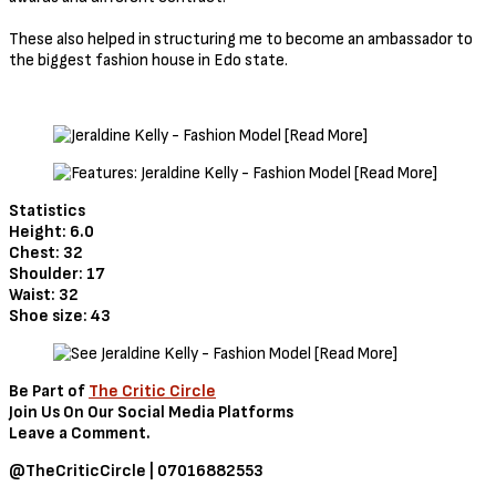
These also helped in structuring me to become an ambassador to
the biggest fashion house in Edo state.
Statistics
Height: 6.0
Chest: 32
Shoulder: 17
Waist: 32
Shoe size: 43
Be Part of
The Critic Circle
Join Us On Our Social Media Platforms
Leave a Comment.
@TheCriticCircle | 07016882553