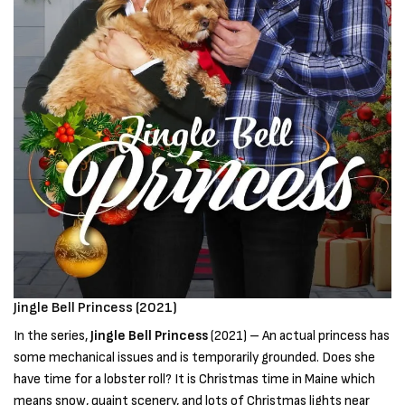
Jingle Bell Princess (2021)
In the series,
Jingle Bell Princess
(2021) – An actual princess has
some mechanical issues and is temporarily grounded. Does she
have time for a lobster roll? It is Christmas time in Maine which
means snow, quaint scenery, and lots of Christmas lights near