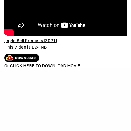
Jingle Bell Princess (2021)
This Video is 124 MB
Or CLICK HERE TO DOWNLOAD MOVIE