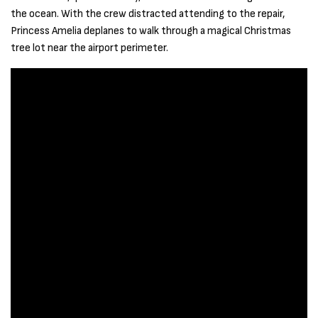
the ocean. With the crew distracted attending to the repair,
Princess Amelia deplanes to walk through a magical Christmas
tree lot near the airport perimeter.