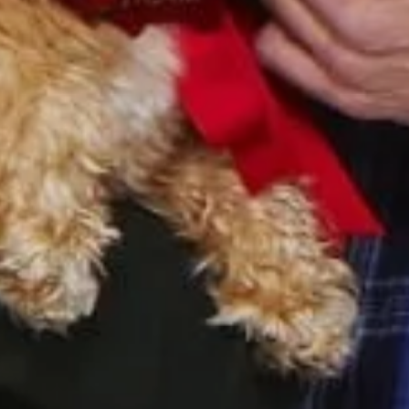
Sign Up to Our Newsletter
Get notified about exclusive offers every week!
SIGN UP
I would like to receive news and special offers.