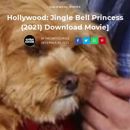
HOLLYWOOD
,
MOVIES
Hollywood: Jingle Bell Princess
(2021) Download Movie]
BY
THECRITICCIRCLE
DECEMBER 30, 2021