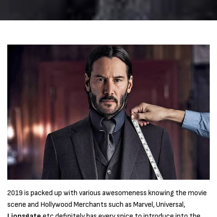
2019 is packed up with various awesomeness knowing the movie
scene and Hollywood Merchants such as Marvel, Universal,
Lionsgate
etc definitely has every spice to introduce into the