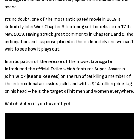
scene.
It’s no doubt, one of the most anticipated movie in 2019 is
definitely John Wick Chapter 3 featuring set for release on 17th
May, 2019. Having struck great comments in Chapter 1 and 2, the
anticipation and suspense placed in this is definitely one we can’t
wait to see how it plays out.
In anticipation of the release of the movie,
Lionsgate
Introduced the official Trailer which features Super-Assassin
John Wick (Keanu Reeves)
on the run after killing a member of
the international assassin’s guild, and with a $14 million price tag
on his head – he is the target of hit men and women everywhere.
Watch Video if you haven’t yet