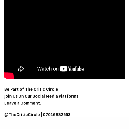
Be Part of The Critic Circle
Join Us On Our Social Media Platforms
Leave a Comment.
@TheCriticCircle | 07016882553