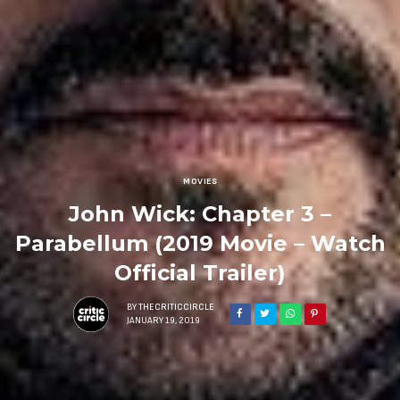
MOVIES
John Wick: Chapter 3 –
Parabellum (2019 Movie – Watch
Official Trailer)
BY
THECRITICCIRCLE
JANUARY 19, 2019